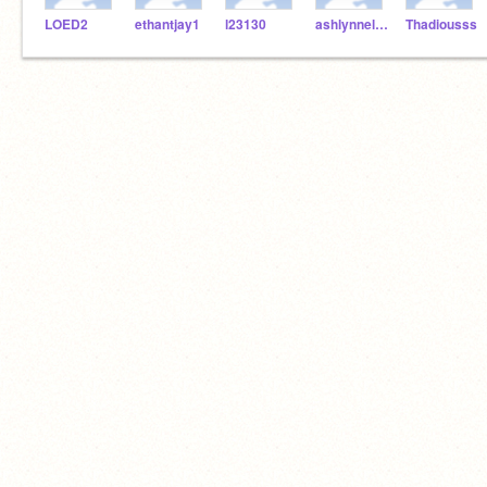
LOED2
ethantjay1
l23130
ashlynnelineberger16
Thadiousss