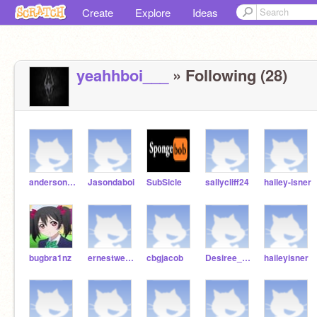
Create
Explore
Ideas
yeahhboi___
» Following (28)
andersonjharnae
Jasondaboi
SubSicle
sallycliff24
hailey-isner
bugbra1nz
ernestweatherford
cbgjacob
Desiree_Childress
haileyisner