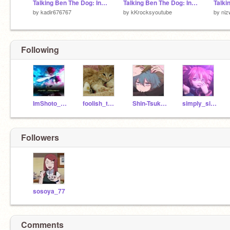
Talking Ben The Dog: In Scratch Version 1.0.1 remix remix remix
Talking Ben The Dog: In Scratch Version 1.0.1 remix remix
by
kadir676767
by
kKrocksyoutube
by
niz
Following
ImShoto_Todoroki
foolish_tendencies
Shin-Tsukimi_
simply_simping
Followers
sosoya_77
Comments