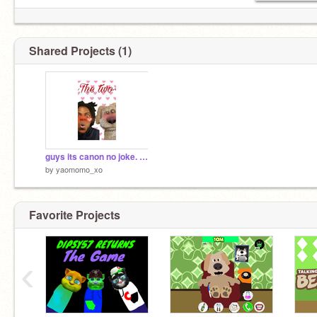
Shared Projects (1)
guys its canon no joke. SPEED X BEN #LOVERS
by
yaomomo_xo
Favorite Projects
‹