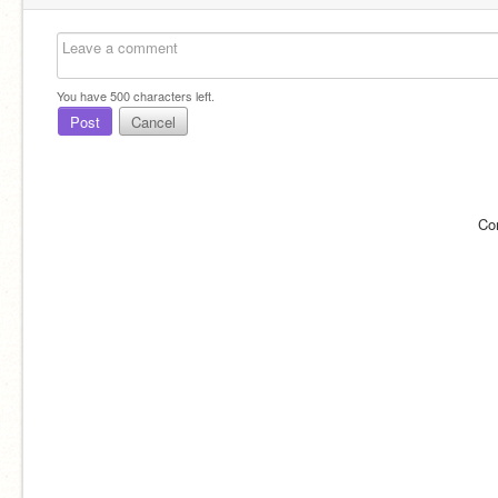
You have
500
characters left.
Post
Cancel
Co