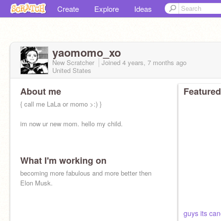
Create
Explore
Ideas
yaomomo_xo
New Scratcher
Joined
4 years, 7 months
ago
United States
About me
Featured
{ call me LaLa or momo >:) }
im now ur new mom. hello my child.
What I'm working on
becoming more fabulous and more better then
Elon Musk.