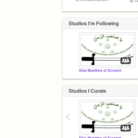
by
T
Studios I'm Following
Shia Muslims of Scratch
Studios I Curate
‹
Shia Muslims of Scratch