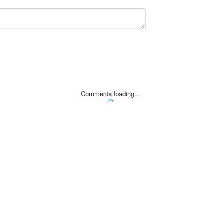
Comments loading...