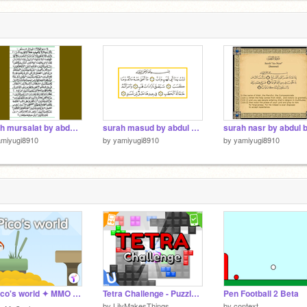
surah mursalat by abdul basit
surah masud by abdul basit
surah nasr by abdul b
amiyugi8910
by
yamiyugi8910
by
yamiyugi8910
☁️ Pico's world ✦ MMO cloud platformer sequel v1.4 by TimMcCool
Tetra Challenge - Puzzle Game - [EARLY ACCESS] #games
Pen Football 2 Beta
by
LilyMakesThings
by
context