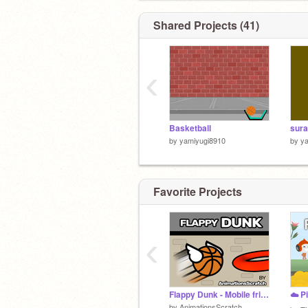
Shared Projects (41)
‹
Basketball
by
yamiyugi8910
by
y
Favorite Projects
‹
Flappy Dunk - Mobile friendly
by
AnimationsScratch