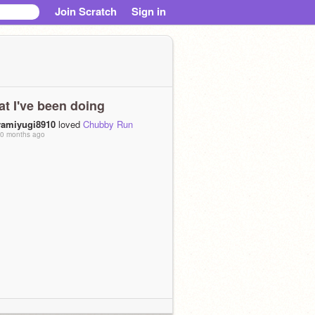
Join Scratch
Sign in
t I've been doing
yamiyugi8910
loved
Chubby Run
0 months ago