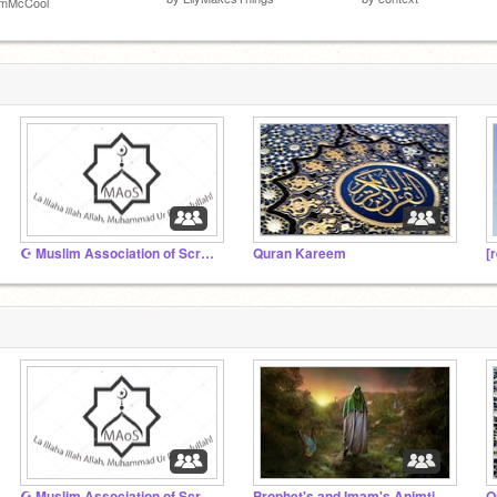
imMcCool
☪ Muslim Association of Scratch ☪
Quran Kareem
[
☪ Muslim Association of Scratch ☪
Prophet's and Imam's Animtions
Q