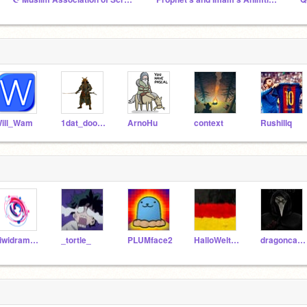
ill_Wam
1dat_doodles
ArnoHu
context
Rushillq
kiwidramakid
_tortle_
PLUMface2
HalloWelt12
dragoncatty