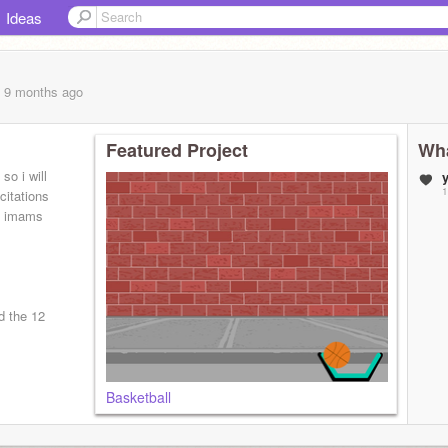
Ideas
, 9 months
ago
Featured Project
Wha
so i will
1
citations
d imams
d the 12
Basketball