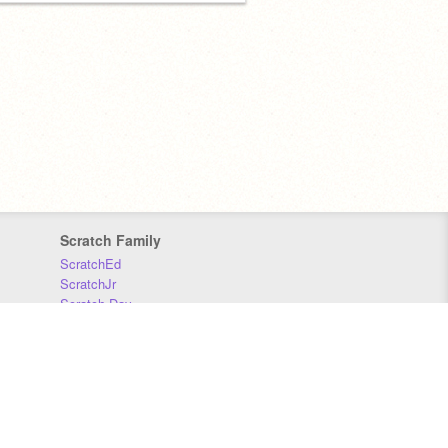
Scratch Family
ScratchEd
ScratchJr
Scratch Day
Scratch Conference
Scratch Foundation