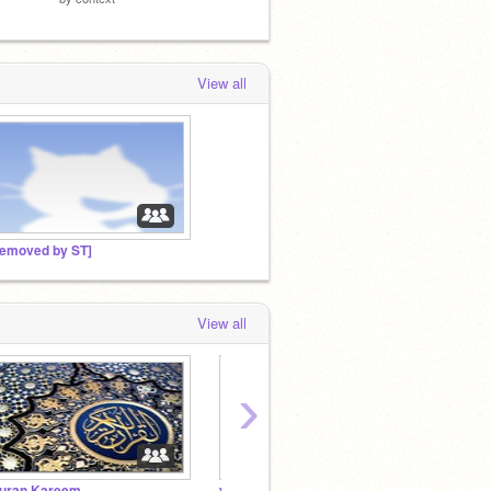
View all
removed by ST]
View all
›
uran Kareem
yugi run