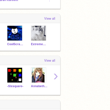
View all
CooIScratcher
Extreme_Exterminator
View all
›
-Sixsquare-
Annabeth_Siren
MGT3
catband
lorisi