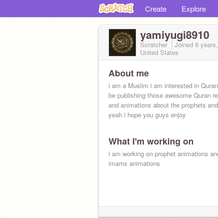
Create
Explore
yamiyugi8910
Scratcher
Joined
6 years
United States
About me
i am a Muslim i am interested in Quran 
be publishing those awesome Quran re
and animations about the prophets an
yeah i hope you guys enjoy
What I'm working on
i am working on prophet animations an
imams animations