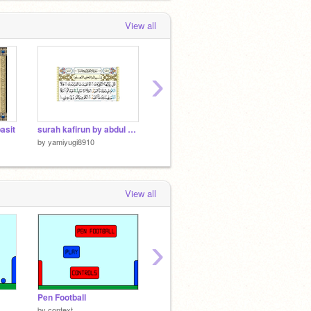
View all
›
asit
surah kafirun by abdul basit
surah kuathar by abdul basit
by
yamiyugi8910
by
yamiyugi8910
by
yami
View all
›
Pen Football
Super Mario
by
context
by
cdaniels7088
by
BoltBa