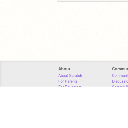
About
Commun
About Scratch
Communit
For Parents
Discussi
For Educators
Scratch W
For Developers
Statistics
Our Team
Donors
Jobs
Donate