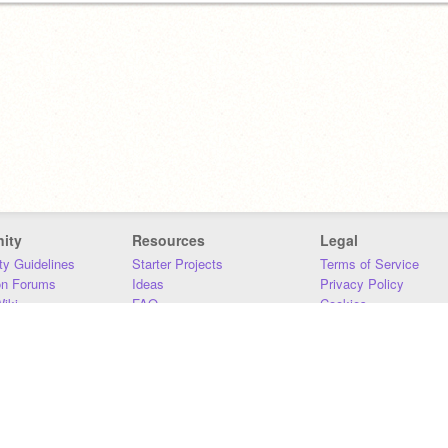
ity
Resources
Legal
y Guidelines
Starter Projects
Terms of Service
on Forums
Ideas
Privacy Policy
iki
FAQ
Cookies
Download
DMCA
Contact Us
DSA Requirements
MIT Accessibility