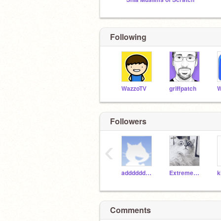
Following
WazzoTV
griffpatch
W
Followers
‹
addddddddddddddddddd
Extreme_Exterminator
Comments