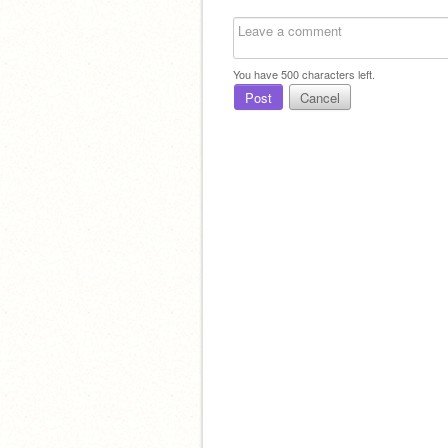
You have
500
characters left.
Post
Cancel