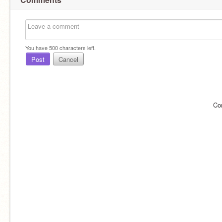
You have
500
characters left.
Post
Cancel
Co