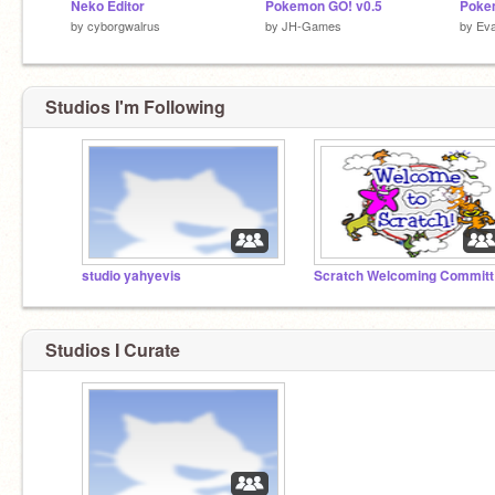
Neko Editor
Pokemon GO! v0.5
Poke
by
cyborgwalrus
by
JH-Games
by
Ev
Studios I'm Following
studio yahyevis
Sc
Studios I Curate