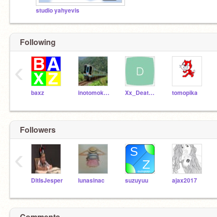
studio yahyevis
Following
‹
baxz
inotomoking
Xx_DeathPetal_xX
tomopika
Followers
‹
DitIsJesper
lunasinac
suzuyuu
ajax2017
Comments