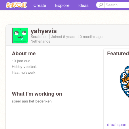
Create
Explore
Ideas
yahyevis
Scratcher
Joined
8 years, 10 months
ago
Netherlands
About me
Featured
13 jaar oud.
Hobby voetbal.
Haat huiswerk
What I'm working on
speel aan het bedenken
draai spam