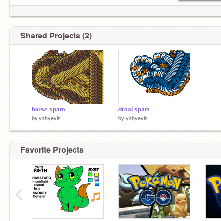
Shared Projects (2)
horse spam
draai spam
by
yahyevis
by
yahyevis
Favorite Projects
‹