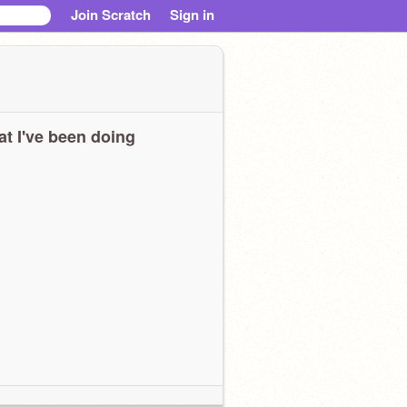
Join Scratch
Sign in
t I've been doing