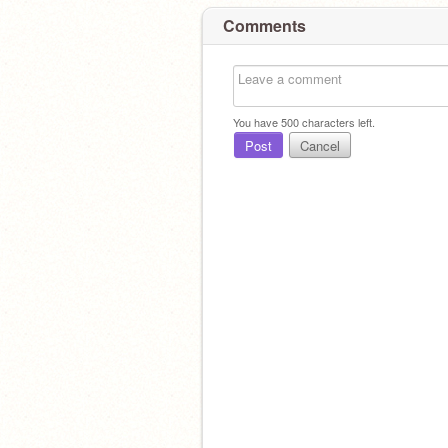
Comments
You have
500
characters left.
Post
Cancel