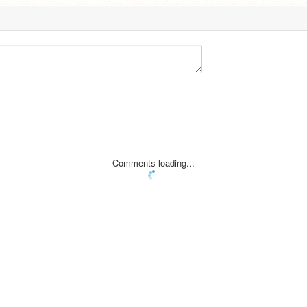
Comments loading...