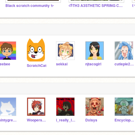
Black scratch community ✨
⛅️TH3 A3STHETIC SPRING C☆NTEST
eebee
sekkai
njtacogirl
cutiepie2444
ScratchCat
mintygreens
Woopersnap_34
i_really_love_frogs
Dxisys
Encyclopediaz