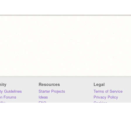
ity
Resources
Legal
y Guidelines
Starter Projects
Terms of Service
on Forums
Ideas
Privacy Policy
iki
FAQ
Cookies
Download
DMCA
Contact Us
DSA Requirements
MIT Accessibility