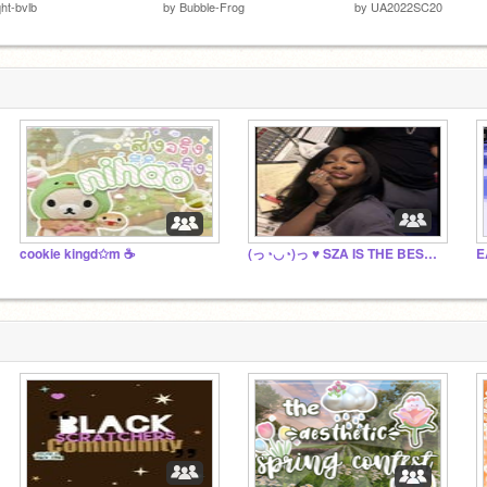
iqht-bvlb
by
Bubble-Frog
by
UA2022SC20
cookie kingd✩m ☕️
(っ◔◡◔)っ ♥ SZA IS THE BEST ♥(っ◔◡◔)っ
E