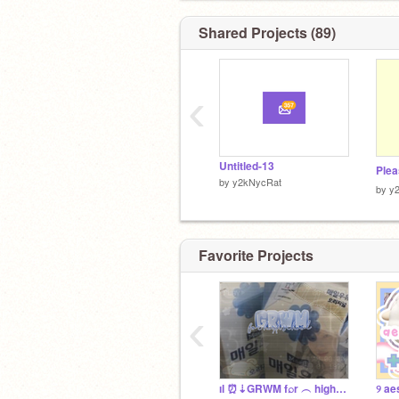
Shared Projects (89)
‹
Untitled-13
Ple
by
y2kNycRat
by
y
Favorite Projects
‹
ıl ⏰⇣GRWM f⌕r ︵ highsc⩇ol