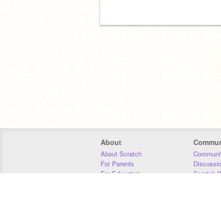
About
Commun
About Scratch
Communit
For Parents
Discussi
For Educators
Scratch W
For Developers
Statistics
Our Team
Donors
Jobs