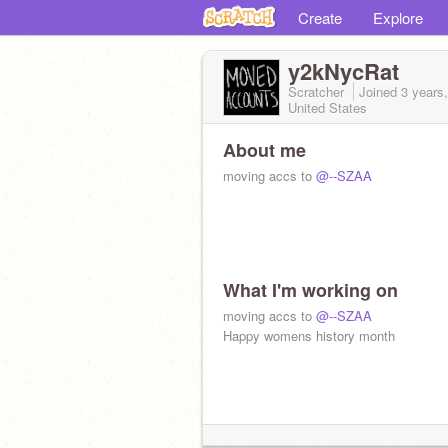
Create
Explore
y2kNycRat
Scratcher
Joined
3 years
United States
About me
moving accs to
@--SZAA
What I'm working on
moving accs to
@--SZAA
Happy womens history month