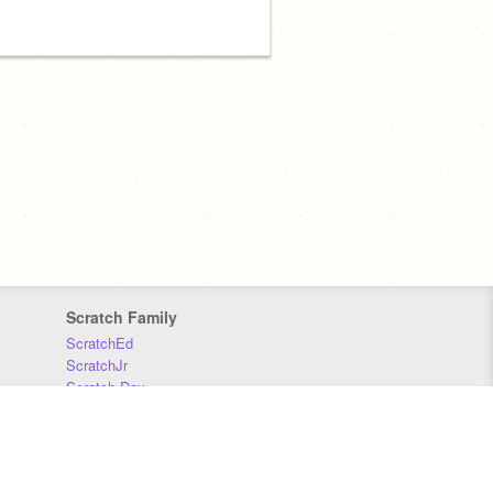
Scratch Family
ScratchEd
ScratchJr
Scratch Day
Scratch Conference
Scratch Foundation