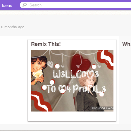
Ideas
, 8 months
ago
Remix This!
Wha
-