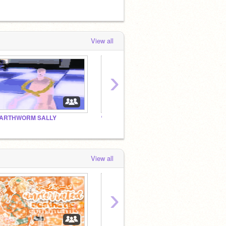
View all
›
ARTHWORM SALLY
♡｡˚◌*｡♡
♡｡˚◌*
View all
›