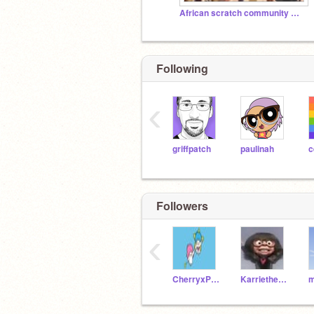
African scratch community ❤️✨✨
Following
‹
griffpatch
paulinah
c
Followers
‹
CherryxPreviews
KarrietheBerry