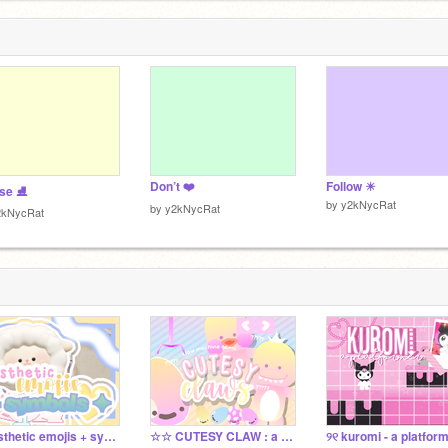
Don’t ❤️
Follow ☀︎
ase ⛸
by
y2kNycRat
by
y2kNycRat
2kNycRat
୨ aesthetic emojis + symbols ₊˚
☆☆ CUTESY CLAW : a claw machine game