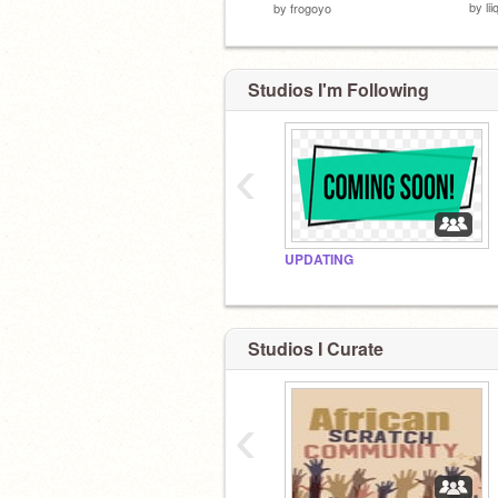
by
li
by
frogoyo
Studios I'm Following
‹
UPDATING
Studios I Curate
‹