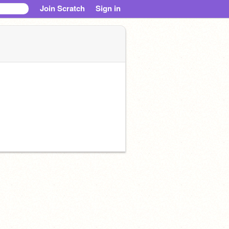
Join Scratch
Sign in