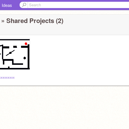
Ideas
» Shared Projects (2)
xxxxxxxxx