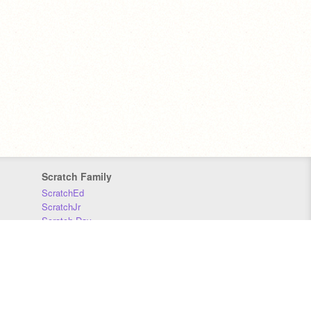
Scratch Family
ScratchEd
ScratchJr
Scratch Day
Scratch Conference
Scratch Foundation