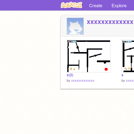
Create
Explore
xxxxxxxxxxxxx
x(2)
x
by
xxxxxxxxxxxxx
by
xxxx