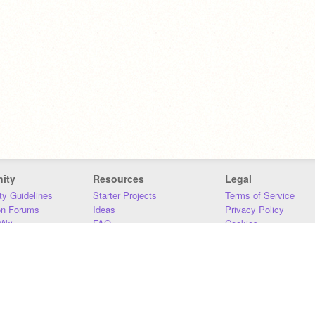
ity
Resources
Legal
y Guidelines
Starter Projects
Terms of Service
on Forums
Ideas
Privacy Policy
iki
FAQ
Cookies
Download
DMCA
Contact Us
DSA Requirements
MIT Accessibility