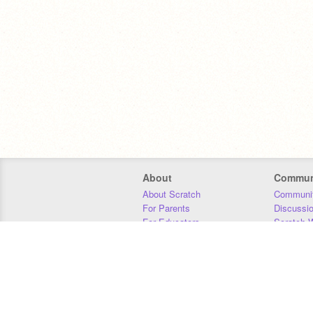
About
Commun
About Scratch
Communit
For Parents
Discussi
For Educators
Scratch W
For Developers
Statistics
Our Team
Donors
Jobs
Donate