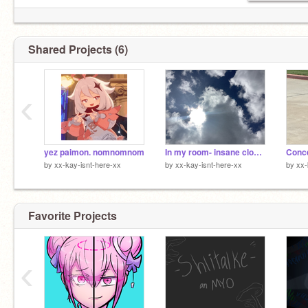
Shared Projects (6)
‹
yez paimon. nomnomnom
In my room- insane clown posse
by
xx-kay-isnt-here-xx
by
xx-kay-isnt-here-xx
by
xx-
Favorite Projects
‹
POV: you feel like your slowly loosing everybody
you care about