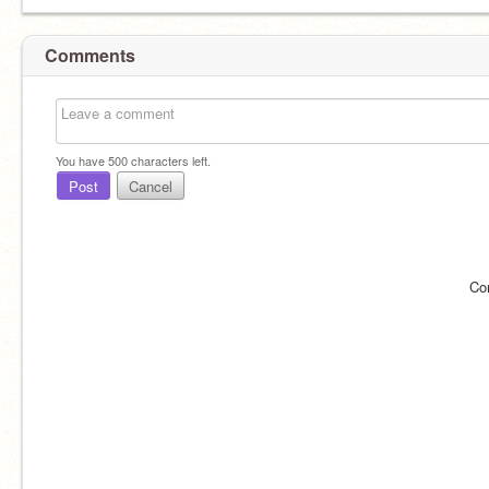
Comments
You have
500
characters left.
Post
Cancel
Co