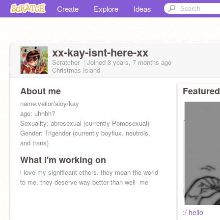
Create
Explore
Ideas
xx-kay-isnt-here-xx
Scratcher
Joined
3 years, 7 months
ago
Christmas Island
About me
Featured
name:veilor/aloy/kay
age: uhhhh?
Sexuality: abrosexual (currently Pomosexual)
Gender: Trigender (currently boyflux, neutrois,
and trans)
What I'm working on
i love my significant others. they mean the world
to me. they deserve way better than well- me
:/ hello