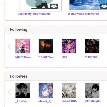
Lost in my own thoughts
U-Ukawaii's followers!!
Following
‹
SparkleCoder123
HARRYANDGINNYPOTTER
lolly___
misafnafpiggy
Followers
‹
_L-o-v-e-s-i-c-k_
-4ever_ignored-
-IM-WEIRD-
j0k3s0ny0u