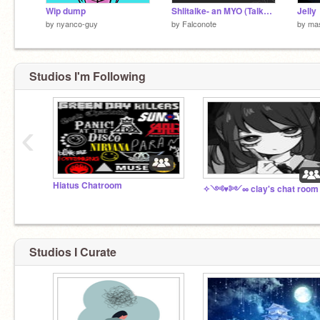
Wip dump
Shlitalke- an MYO (Talkes)
Jelly
by
nyanco-guy
by
Falconote
by
mas
Studios I'm Following
‹
Hiatus Chatroom
Studios I Curate