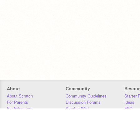
About
Community
Resour
About Scratch
Community Guidelines
Starter 
For Parents
Discussion Forums
Ideas
For Educators
Scratch Wiki
FAQ
For Developers
Statistics
Downloa
Our Team
Contact
Donors
Jobs
Donate