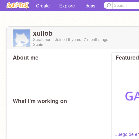
Create
Explore
Ideas
xuliob
Scratcher
Joined
9 years, 7 months
ago
Spain
About me
Featured
What I'm working on
Juego de er