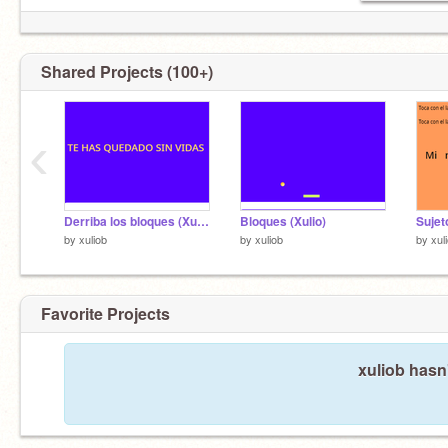
Shared Projects (100+)
‹
Derriba los bloques (Xulio)
Bloques (Xulio)
by
xuliob
by
xuliob
by
xul
Favorite Projects
xuliob hasn'