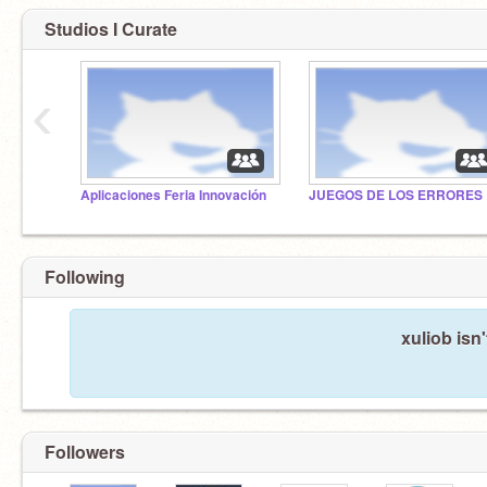
Studios I Curate
‹
Aplicaciones Feria Innovación
JUEGOS DE LOS ERRORES
Following
xuliob isn
Followers