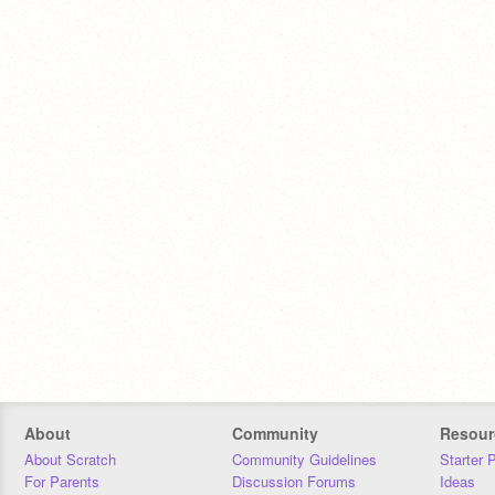
About
Community
Resour
About Scratch
Community Guidelines
Starter 
For Parents
Discussion Forums
Ideas