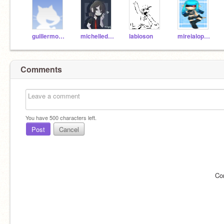
guillermomonje5a
michelledimarco5a
labioson
mireialopez5a
Comments
You have
500
characters left.
Post
Cancel
Co