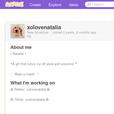
Create
Explore
Ideas
xolovenatalia
New Scratcher
Joined
5 years, 2 months
ago
Fiji
About me
꒰ Natalia! ꒱
❝A girl that luhvs my bff pixie and unicorns! ❞
♡ Wear a mask! ♡
What I'm working on
✿ Roblox: xolovenatalia ✿
❂ Tiktok: xolovenatalia ❂