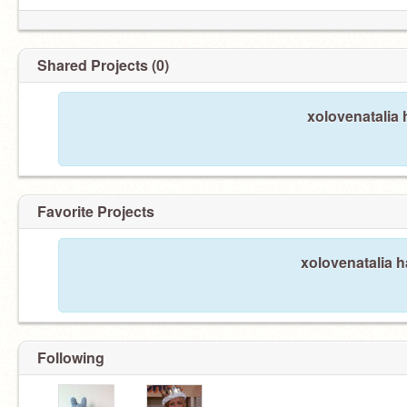
Shared Projects (0)
xolovenatalia 
Favorite Projects
xolovenatalia h
Following