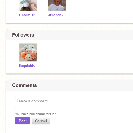
CharmBracelett
-friiends-
Followers
iisquishhuniix
Comments
You have
500
characters left.
Post
Cancel