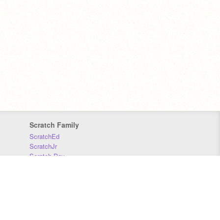
Scratch Family
ScratchEd
ScratchJr
Scratch Day
Scratch Conference
Scratch Foundation