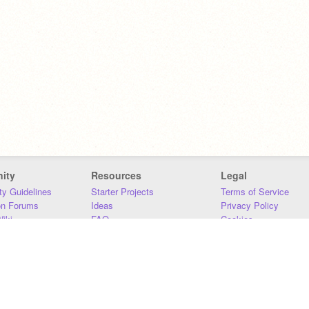
ity
Resources
Legal
y Guidelines
Starter Projects
Terms of Service
on Forums
Ideas
Privacy Policy
iki
FAQ
Cookies
Download
DMCA
Contact Us
DSA Requirements
MIT Accessibility