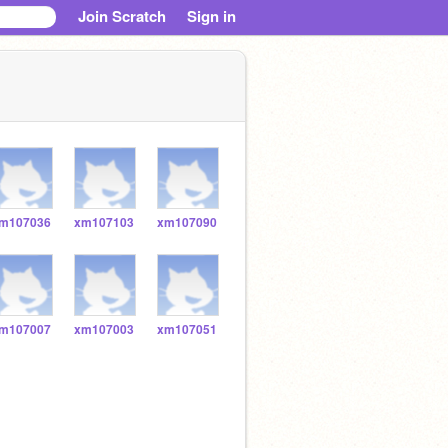
Join Scratch
Sign in
m107036
xm107103
xm107090
m107007
xm107003
xm107051