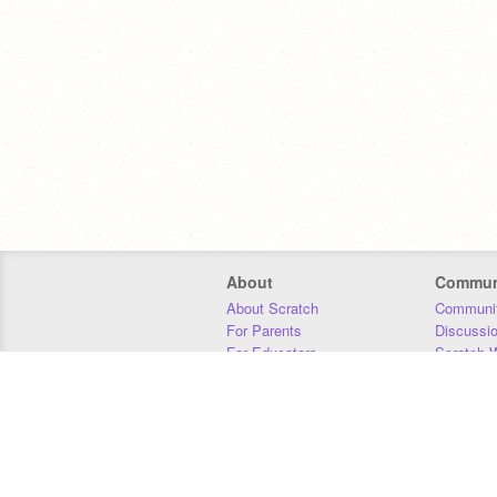
About
Commun
About Scratch
Communit
For Parents
Discussi
For Educators
Scratch W
For Developers
Statistics
Our Team
Donors
Jobs
Donate