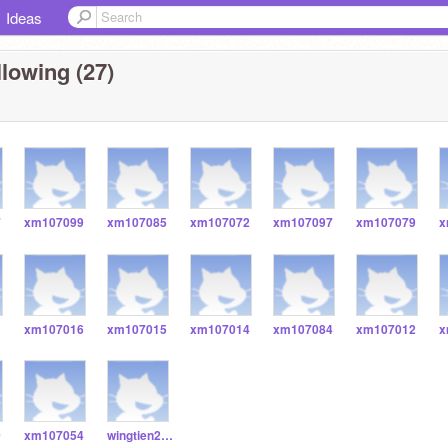
Ideas
lowing (27)
7
xm107099
xm107085
xm107072
xm107097
xm107079
x
1
xm107016
xm107015
xm107014
xm107084
xm107012
x
0
xm107054
wingtien2323