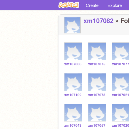
Create
Explore
xm107082
» Fol
xm107006
xm107075
xm10707
xm107102
xm107073
xm10702
xm107043
xm107057
xm10702