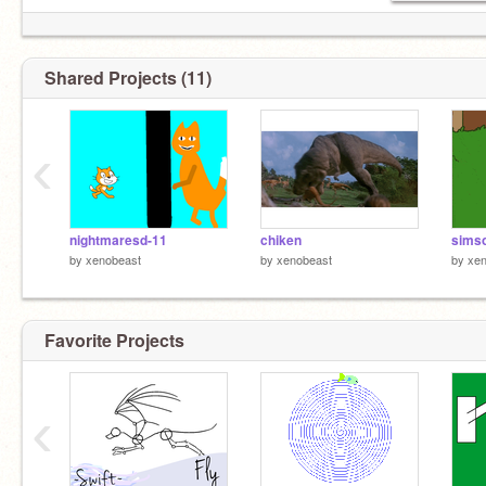
Shared Projects (11)
‹
nightmaresd-11
chiken
simso
by
xenobeast
by
xenobeast
by
xen
Favorite Projects
‹