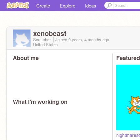
Create
Explore
Ideas
xenobeast
Scratcher
Joined
9 years, 4 months
ago
United States
About me
Featured
What I'm working on
nightmares