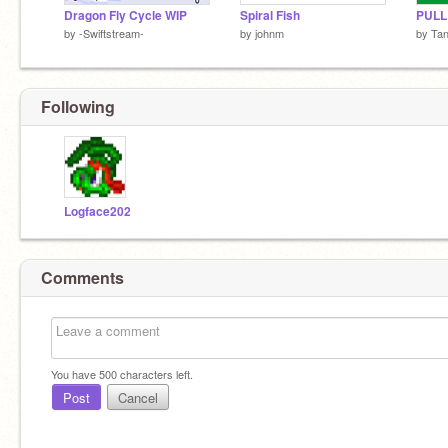
Dragon Fly Cycle WIP
Spiral Fish
PULL
by
-Swiftstream-
by
johnm
by
Ta
Following
Logface202
Comments
You have
500
characters left.
Post
Cancel