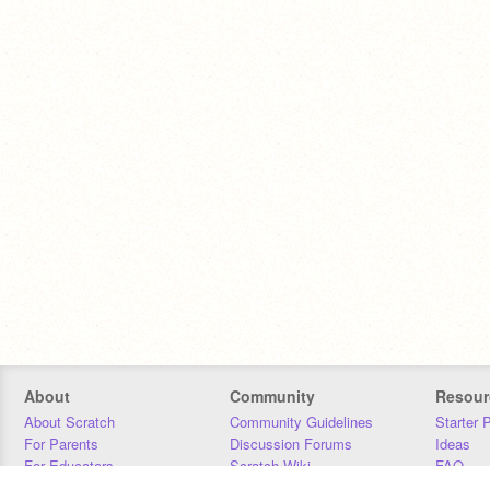
About
Community
Resour
About Scratch
Community Guidelines
Starter 
For Parents
Discussion Forums
Ideas
For Educators
Scratch Wiki
FAQ
For Developers
Statistics
Downloa