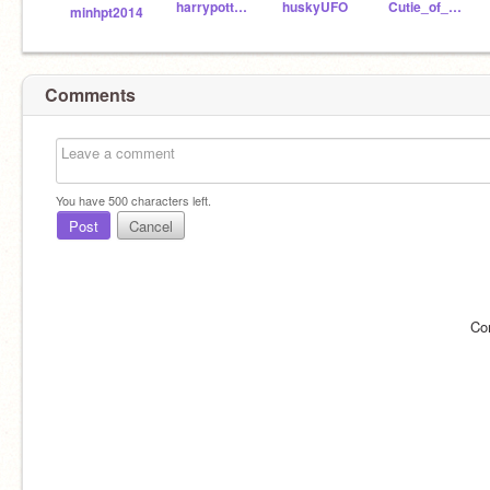
harrypotterisawsome9
huskyUFO
Cutie_of_cuties
minhpt2014
Comments
You have
500
characters left.
Post
Cancel
Co