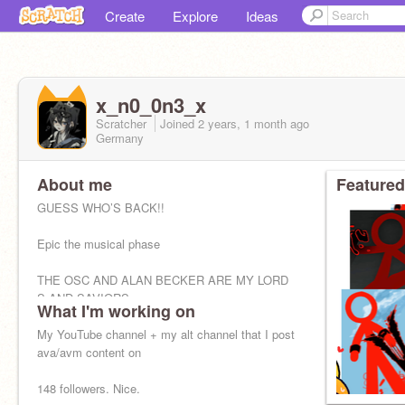
Create
Explore
Ideas
x_n0_0n3_x
Scratcher
Joined
2 years, 1 month
ago
Germany
About me
Featured
GUESS WHO’S BACK!!
Epic the musical phase
THE OSC AND ALAN BECKER ARE MY LORD
S AND SAVIORS
What I'm working on
My YouTube channel + my alt channel that I post
ava/avm content on
148 followers. Nice.