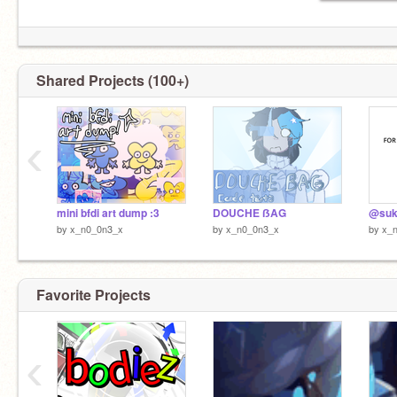
Shared Projects (100+)
‹
mini bfdi art dump :3
DOUCHE ẞAG
@suki
by
x_n0_0n3_x
by
x_n0_0n3_x
by
x_
Favorite Projects
‹