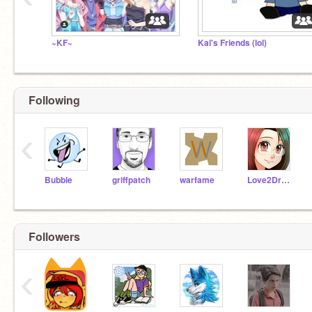
~KF~
Kai's Friends (lol)
Following
‹
Bubble
griffpatch
warfame
Love2DrawManga
Followers
‹