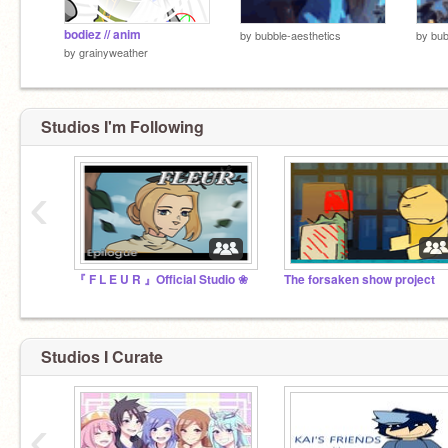
bodiez // anim
by
bubble-aesthetics
by
bub
by
grainyweather
Studios I'm Following
‹
『 F L E U R 』Official Studio ❀
The forsaken show project
Studios I Curate
‹