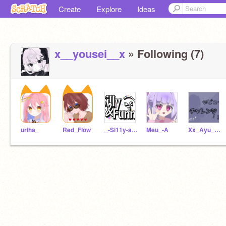
Create
Explore
Ideas
x__yousei__x
» Following (7)
uriha_
Red_Flow
_-Si11y-and-Funny
Meu_-A
Xx_Ayu_xXofficial