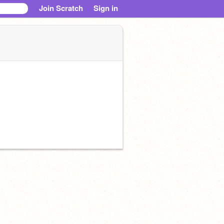
Join Scratch
Sign in