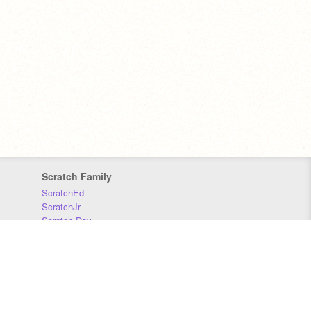
Scratch Family
ScratchEd
ScratchJr
Scratch Day
Scratch Conference
Scratch Foundation