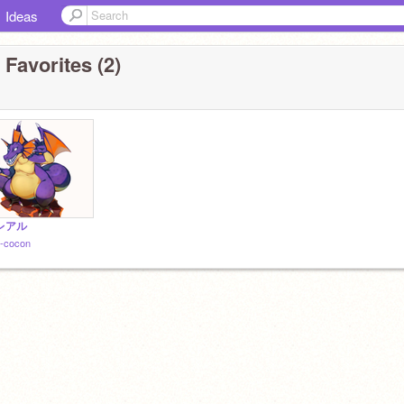
Ideas
 Favorites (2)
レアル
-cocon