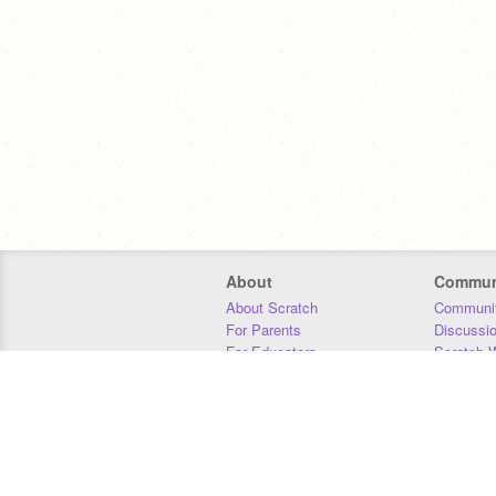
About
Commun
About Scratch
Communit
For Parents
Discussi
For Educators
Scratch W
For Developers
Statistics
Our Team
Donors
Jobs
Donate