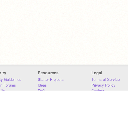
ity
Resources
Legal
y Guidelines
Starter Projects
Terms of Service
on Forums
Ideas
Privacy Policy
iki
FAQ
Cookies
Download
DMCA
Contact Us
DSA Requirements
MIT Accessibility