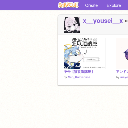
Create
Explore
x__yousei__x
»
予告【猫改造講座】
アンド
by
Sen_Kamishima
by
mayo