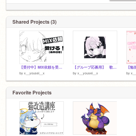
Shared Projects (3)
【受付中】MIX依頼を受けたい！
【グループ応募用】 歌ってみた
【勉
by
x__yousei__x
by
x__yousei__x
by
x__
Favorite Projects