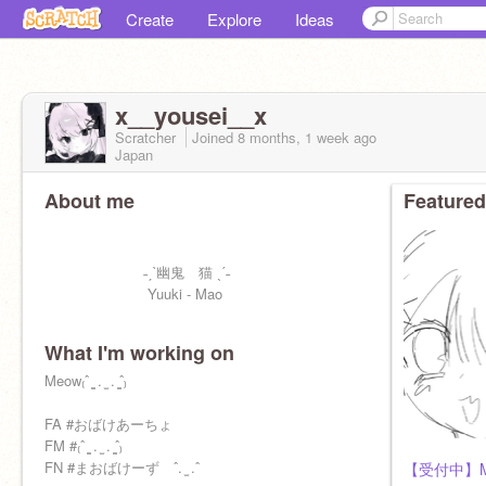
Create
Explore
Ideas
x__yousei__x
Scratcher
Joined
8 months, 1 week
ago
Japan
About me
Featured
˗ˏˋ幽鬼 猫 ˎˊ˗
Yuuki - Mao
What I'm working on
Meow₍ˆ ̳ . ̫ . ̳ˆ₎
FA #おばけあーちょ
FM #₍ˆ ̳ . ̫ . ̳ˆ₎
FN #まおばけーず ˆ. ̫ .ˆ
【受付中】