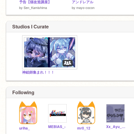
予告【猫改造講座】
アンドレアル
by
Sen_Kamishima
by
mayo-cocon
Studios I Curate
神絵師集まれ！！！
Following
MEBIAS_-
Xx_Ayu_xXofficial
uriha_
mr0_12