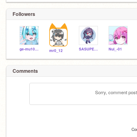
Followers
ge-mu1028--
SASUPENNSU
Nui_-01
mr0_12
Comments
Sorry, comment postin
Co