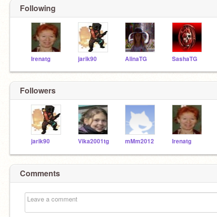
Following
Irenatg
jarik90
AlinaTG
SashaTG
Followers
jarik90
Vika2001tg
mMm2012
Irenatg
Comments