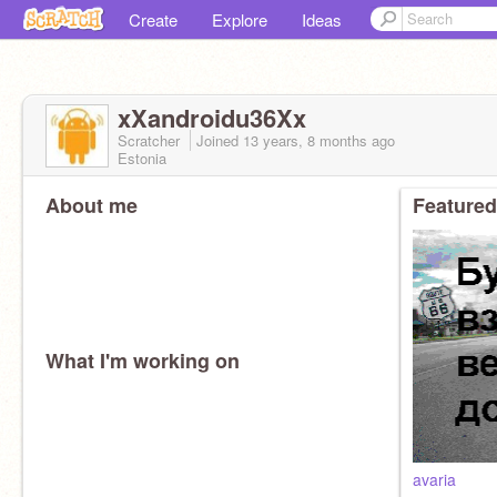
Create
Explore
Ideas
xXandroidu36Xx
Scratcher
Joined
13 years, 8 months
ago
Estonia
About me
Featured
What I'm working on
avaria