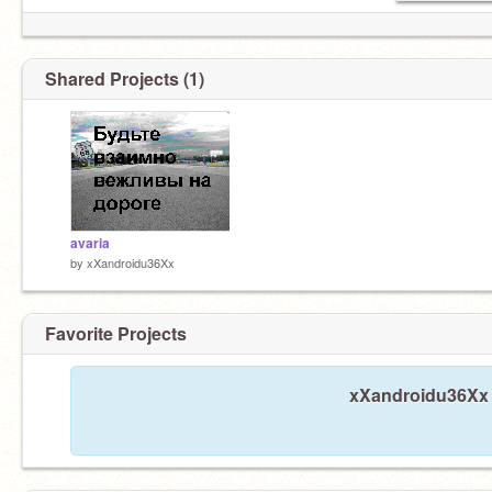
Shared Projects (1)
avaria
by
xXandroidu36Xx
Favorite Projects
xXandroidu36Xx h