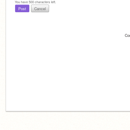
You have
500
characters left.
Post
Cancel
Co