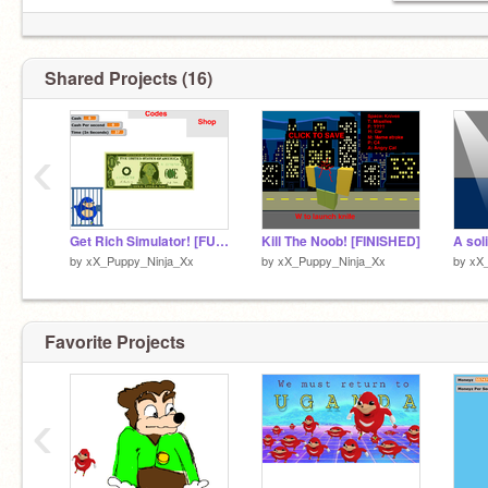
Shared Projects (16)
‹
Get Rich Simulator! [FULL RELEASE!]
Kill The Noob! [FINISHED]
A so
by
xX_Puppy_Ninja_Xx
by
xX_Puppy_Ninja_Xx
by
xX
Favorite Projects
‹