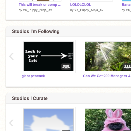
This will break ur comp please dont try
LOLOLOLOL
by
xX_Puppy_Ninja_Xx
by
xX_Puppy_Ninja_Xx
by
xX
Studios I'm Following
‹
giant peacock
Can 
Studios I Curate
‹