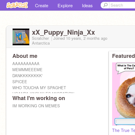
Create
Explore
Ideas
xX_Puppy_Ninja_Xx
Scratcher
Joined
10 years, 2 months
ago
Antarctica
About me
Featured
AAAAAAAAAA
MEMMMEEEME
DANKKKKKKKK'
SPICEE
WHO TOUCHA MY SPAGHET
UGANDA KNCUKLES MIGRATION
What I'm working on
IM WORKING ON MEMES
The True Te