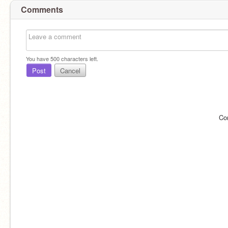
Comments
You have
500
characters left.
Post
Cancel
Co