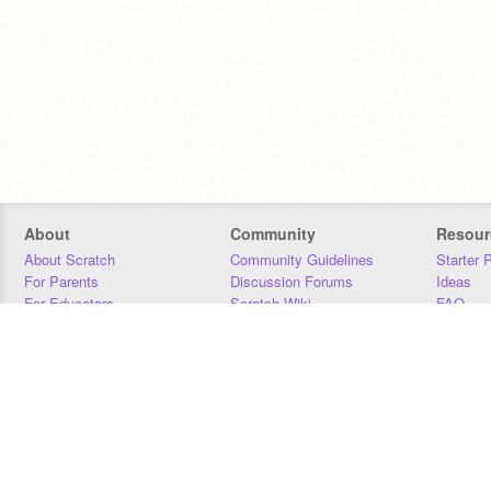
About
Community
Resour
About Scratch
Community Guidelines
Starter 
For Parents
Discussion Forums
Ideas
For Educators
Scratch Wiki
FAQ
For Developers
Statistics
Downloa
Our Team
Contact
Donors
Jobs
Donate