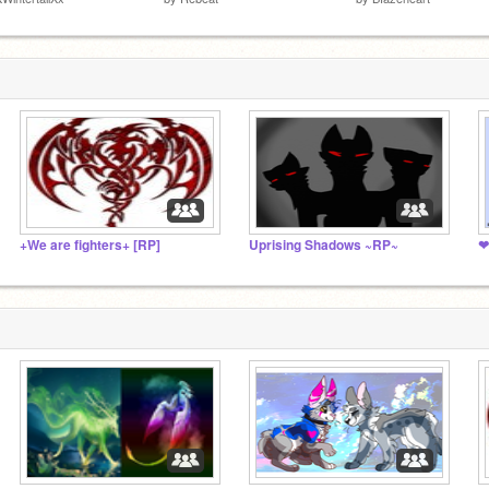
+We are fighters+ [RP]
Uprising Shadows ~RP~