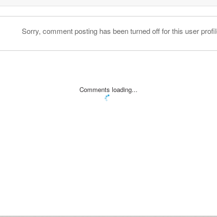
Sorry, comment posting has been turned off for this user profil
Comments loading...