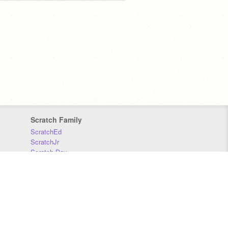
Scratch Family
ScratchEd
ScratchJr
Scratch Day
Scratch Conference
Scratch Foundation