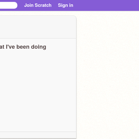
Join Scratch
Sign in
t I've been doing