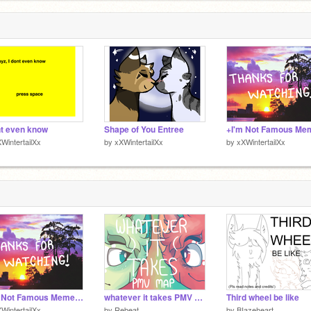
nt even know
Shape of You Entree
WintertailXx
by
xXWintertailXx
by
xXWintertailXx
+I'm Not Famous Meme+ remix
whatever it takes PMV MAP (complete!)
Third wheel be like
WintertailXx
by
Rebeat
by
BIazeheart