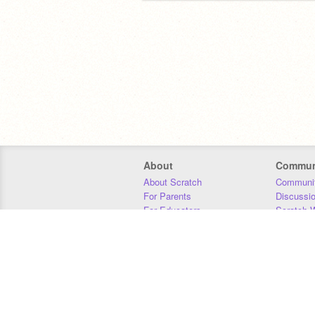
About
Commun
About Scratch
Communit
For Parents
Discussi
For Educators
Scratch W
For Developers
Statistics
Our Team
Donors
Jobs
Donate