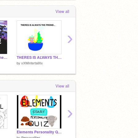
View all
›
+I'm Not Famous Meme+ remix
THERES IS ALWAYS THE FRIEND
Shooting Star
Pheoni
by
xXWintertailXx
by
xXWintertailXx
by
xXWin
View all
›
Elements Personality Quiz
Shooting Star
by
Personalities
by
xXWintertailXx
by
BEM