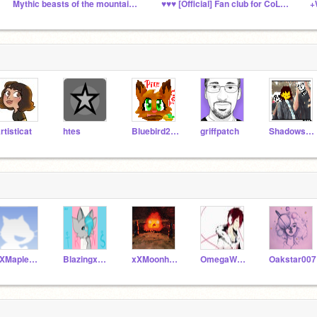
Mythic beasts of the mountains and forests RP
♥♥♥ [Official] Fan club for CoLLoRBLiND♥♥♥
+
rtisticat
htes
Bluebird2000
griffpatch
ShadowshimmerTEST
xXMapleStarXx
BlazingxFinch
xXMoonheart
OmegaWolf1007
Oakstar007