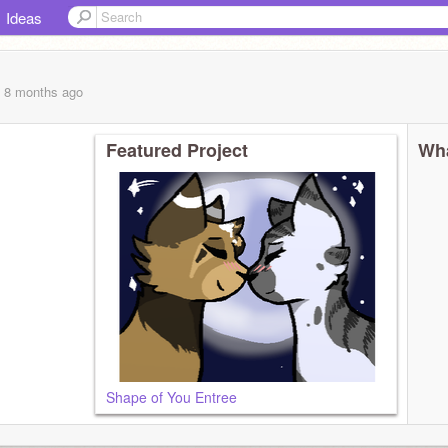
Ideas
, 8 months
ago
Featured Project
Wha
Shape of You Entree