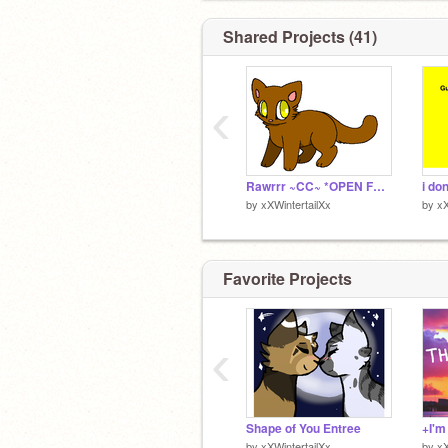
Shared Projects (41)
‹
Rawrrr ~CC~ *OPEN FOREVER* (i guess) remix
i do
by
xXWintertailXx
by
xX
Favorite Projects
‹
Shape of You Entree
by
xXWintertailXx
by
xX