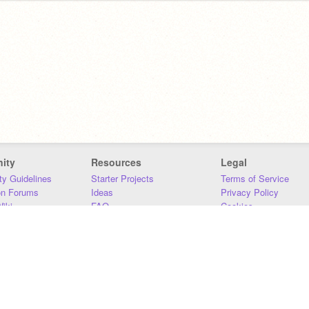
ity
Resources
Legal
y Guidelines
Starter Projects
Terms of Service
on Forums
Ideas
Privacy Policy
iki
FAQ
Cookies
Download
DMCA
Contact Us
DSA Requirements
MIT Accessibility