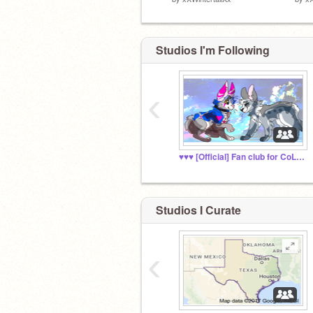
Studios I'm Following
‹
♥♥♥ [Official] Fan club for CoLLoRBLiND♥♥♥
Studios I Curate
‹