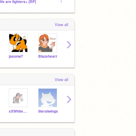
We are fighters+ [RP]
Uprising Shadows ~RP~
xXSwif
View all
›
jasonw7
BIazeheart
MargotSalles
scratchmeyou
View all
›
xXWhitewindXx
literalwings
Ducky_lover101
xXSilverblossomXx
ZT_G