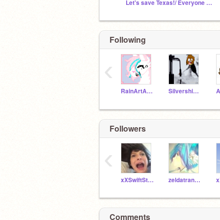
Let's save Texas!/ Everyone else in the hurricanes
Following
‹
RainArtArchive
Silvershimmer43
A
Followers
‹
xXSwiftStreamXx
zeldatransformed
Comments