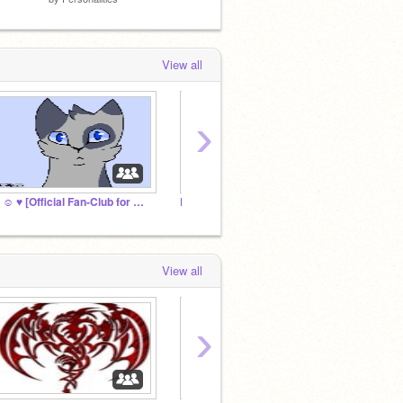
View all
›
❤ ☺ ♥ [Official Fan-Club for Wintertail!] ♥ ☺ ❤
ELEMENTS RP
Angel 
View all
›