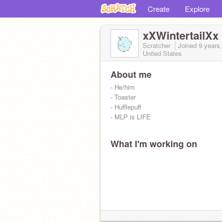
Create
Explore
xXWintertailXx
Scratcher
Joined
9 years
United States
About me
- He/him
- Toaster
- Hufflepuff
- MLP is LIFE
What I'm working on