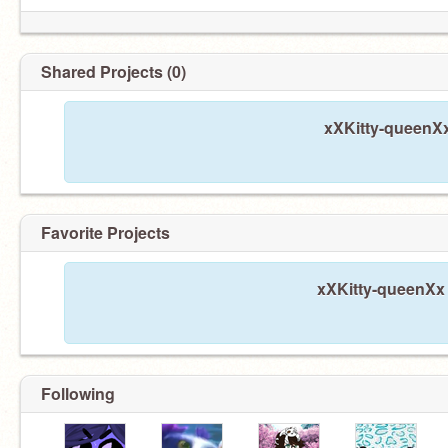
Shared Projects (0)
xXKitty-queenXx
Favorite Projects
xXKitty-queenXx 
Following