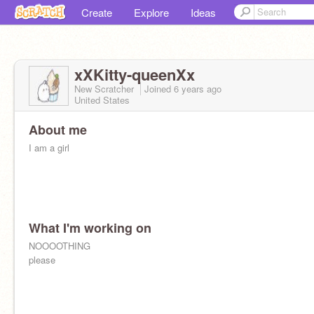
Create
Explore
Ideas
xXKitty-queenXx
New Scratcher
Joined
6 years
ago
United States
About me
I am a girl
What I'm working on
NOOOOTHING
please