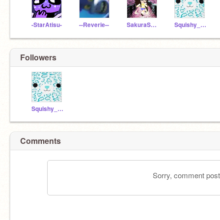
-StarAtisu-
--Reverie--
SakuraSkyGacha
Squishy_squad
Followers
Squishy_squad
Comments
Sorry, comment postin