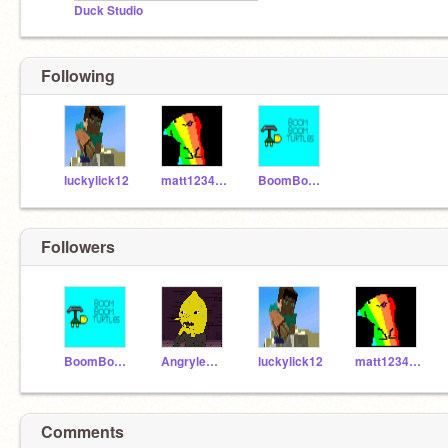
Duck Studio
Following
luckylick12
matt123456789101112
BoomBoomBros
Followers
BoomBoomBros
Angrylem0n
luckylick12
matt123456789101112
Comments