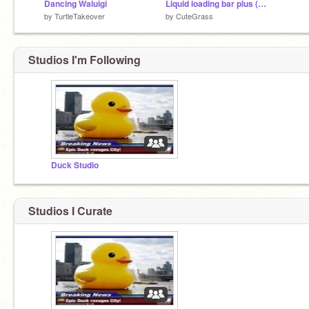
Dancing Waluigi
Liquid loading bar plus (beta 1.02)
by
TurtleTakeover
by
CuteGrass
Studios I'm Following
Duck Studio
Studios I Curate