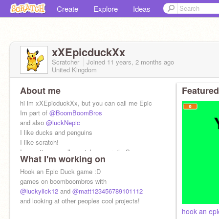
Create
Explore
Ideas
xXEpicduckXx
Scratcher
Joined
11 years, 2 months
ago
United Kingdom
About me
Featured
hi im xXEpicduckXx, but you can call me Epic
Im part of
@BoomBoomBros
and also
@luckNepic
I like ducks and penguins
I like scratch!
I sometimes spell scratch as scrath :S
What I'm working on
Hook an Epic Duck game :D
games on boomboombros with
@luckylick12
and
@matt123456789101112
and looking at other peoples cool projects!
hook an epi