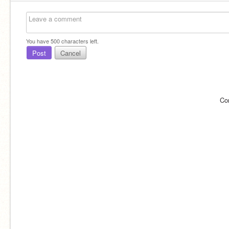
You have
500
characters left.
Post
Cancel
Co