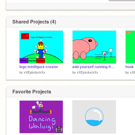
Shared Projects (4)
lego minifigure creator
add yourself running from a giant pig
hook 
by
xXEpicduckXx
by
xXEpicduckXx
by
xX
Favorite Projects