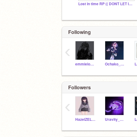
Lost in time RP (( DONT LET IT DIE ))
Following
‹
emmielovesmagic
Ochako_Uraraka1221
L
Followers
‹
HazelZELA123
Uravity_Ocha