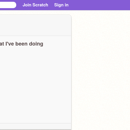
Join Scratch
Sign in
t I've been doing