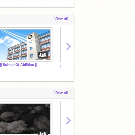
View all
›
|| School Of Abilities || ~
Prom 
ıʑųƙų'ʂ ƈɧąɬ ཞơơɱ
View all
›