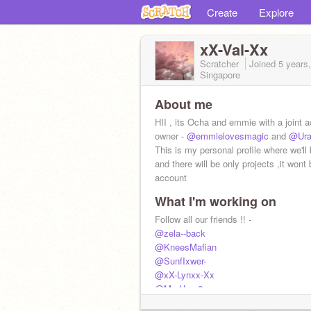
Create
Explore
xX-Val-Xx
Scratcher
Joined
5 years
Singapore
About me
HII , its Ocha and emmie with a joint a
owner -
@emmielovesmagic
and
@Ura
This is my personal profile where we'll 
and there will be only projects ,it wont 
account
What I'm working on
Follow all our friends !! -
@zela--back
@KneesMafian
@SunfIxwer-
@xX-Lynxx-Xx
@My-Hero2
@eli_afton_circusbaby