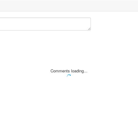
Comments loading...