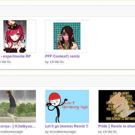
 - experiments RP
PFP Contest!) remix
-Val-Xx
by
xX-Val-Xx
кαgєнιηα~ || ft.haikyuu || Edit || tsym for 200+ follows :D
Let it go (meme) Remix !!
mmielovesmagic
by
emmielovesmagic
by
xX-Val-Xx