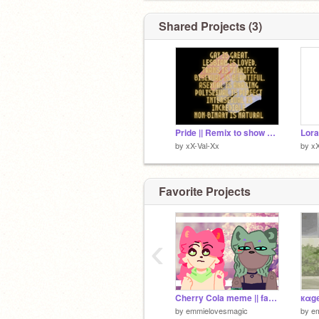
@Itz_Anvikaaa
@Cholecee_2010
Shared Projects (3)
@kobalover
@Villain_Izuku
@akshitaps
@vxnshikxx_
Pride || Remix to show you care !! remix
Lora
by
xX-Val-Xx
by
xX
Favorite Projects
‹
Cherry Cola meme || fake collab :00
by
emmielovesmagic
by
e