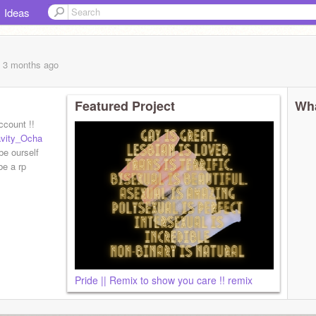
Ideas
, 3 months
ago
Featured Project
Wha
ccount !!
vity_Ocha
be ourself
be a rp
Pride || Remix to show you care !! remix