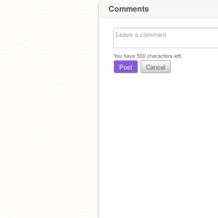
Comments
You have
500
characters left.
Post
Cancel