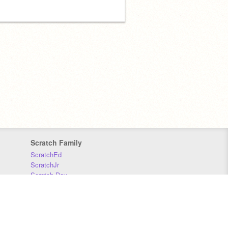
Scratch Family
ScratchEd
ScratchJr
Scratch Day
Scratch Conference
Scratch Foundation