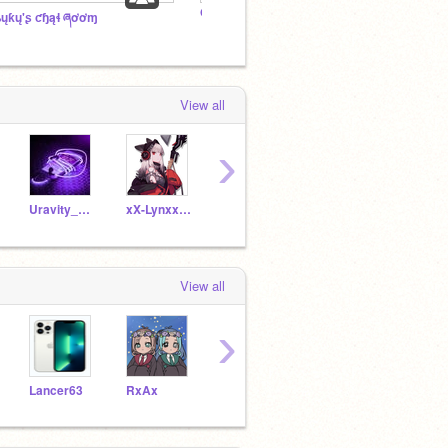
Orphaned RP
ʑųƙų'ʂ ƈɧąɬ ཞơơɱ
View all
›
Uravity_Ocha
xX-Lynxx-Xx
X-EijiroKirishima-X
My-Hero-yes-please
View all
›
Lancer63
RxAx
pound-cake
Doctor-Who-4Ever