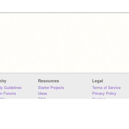
ity
Resources
Legal
y Guidelines
Starter Projects
Terms of Service
on Forums
Ideas
Privacy Policy
iki
FAQ
Cookies
Download
DMCA
Contact Us
DSA Requirements
MIT Accessibility