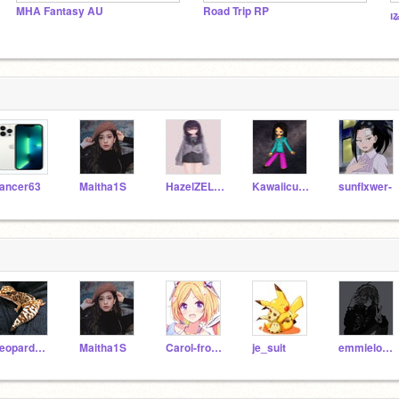
MHA Fantasy AU
Road Trip RP
ı
ancer63
Maitha1S
HazelZELA123
Kawaiicute_coder123
sunfIxwer-
LeopardGeckoLord369
Maitha1S
Carol-from-FNF
je_suit
emmielovesmagic