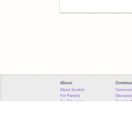
About
Commun
About Scratch
Communit
For Parents
Discussi
For Educators
Scratch W
For Developers
Statistics
Our Team
Donors
Jobs
Donate