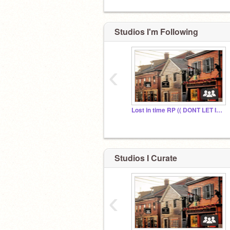
Studios I'm Following
‹
Lost in time RP (( DONT LET IT DIE ))
Studios I Curate
‹