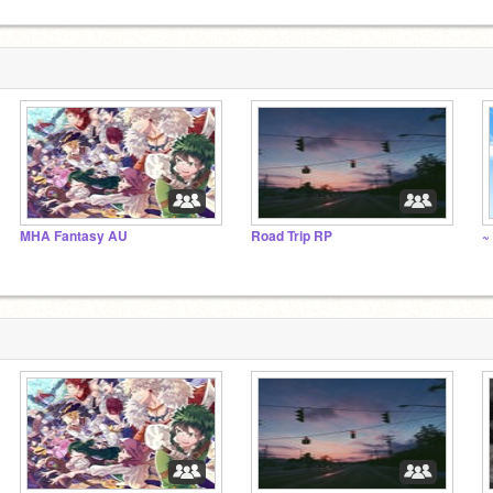
MHA Fantasy AU
Road Trip RP
~ 