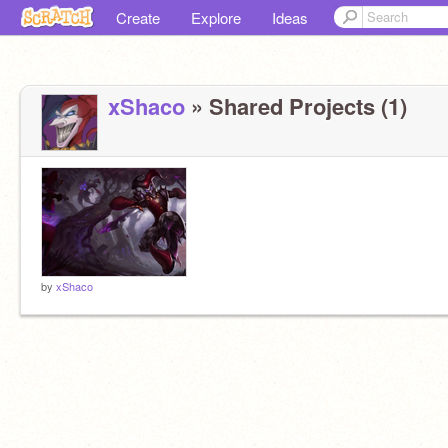
Create
Explore
Ideas
xShaco
» Shared Projects (1)
by
xShaco