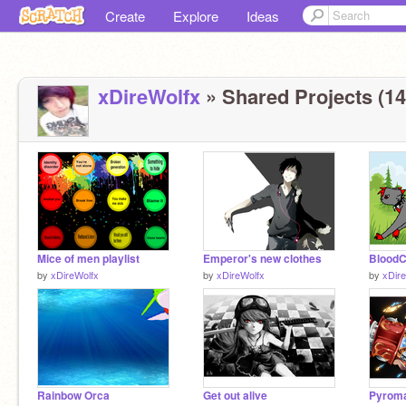
Create
Explore
Ideas
xDireWolfx
» Shared Projects (14
Mice of men playlist
Emperor's new clothes
BloodC
by
xDireWolfx
by
xDireWolfx
by
xDir
Rainbow Orca
Get out alive
Pyrom