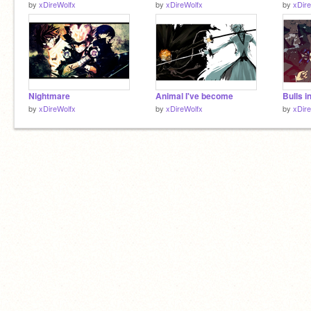
by
xDireWolfx
by
xDireWolfx
by
xDir
Nightmare
Animal I've become
Bulls i
by
xDireWolfx
by
xDireWolfx
by
xDir