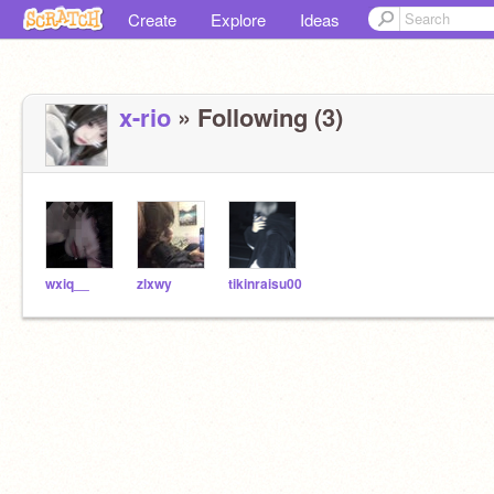
Create
Explore
Ideas
x-rio
» Following (3)
wxiq__
zlxwy
tikinraisu00