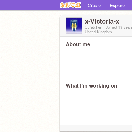
Create
Explore
x-Victoria-x
Scratcher
Joined
19 year
United Kingdom
About me
What I'm working on