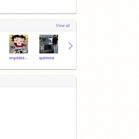
View all
›
orquideabranca
quintona
trey_wolf_pickle