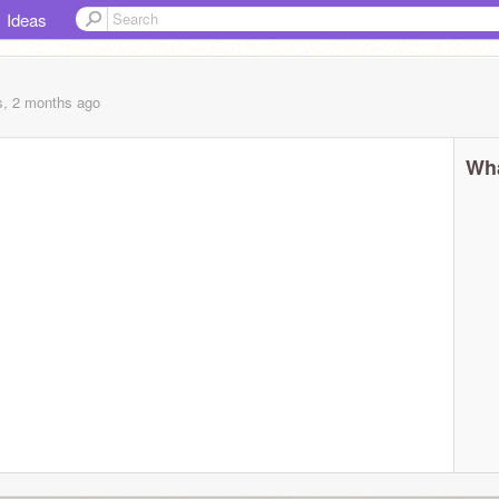
Ideas
s, 2 months
ago
Wha