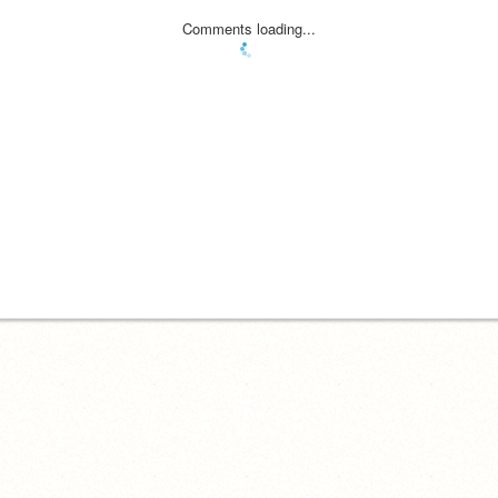
Comments loading...