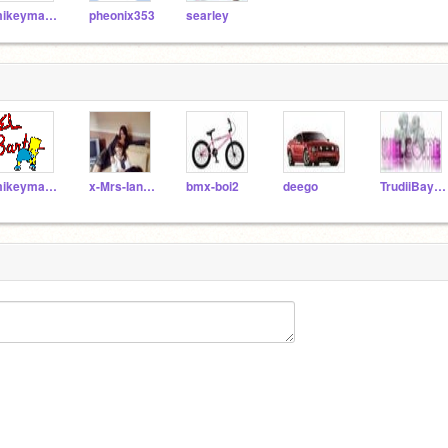
mikeyman12
pheonix353
searley
mikeyman12
x-Mrs-Ian-Watkins-x
bmx-boi2
deego
TrudiiBaybii3