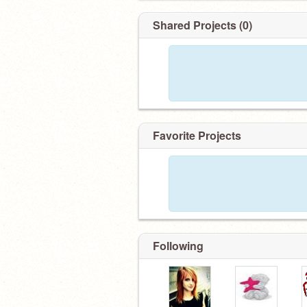
Shared Projects (0)
Favorite Projects
Following