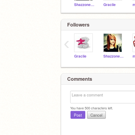
Shazzone_444
Graciie
Followers
‹
Graciie
Shazzone_444
Comments
You have
500
characters left.
Post
Cancel