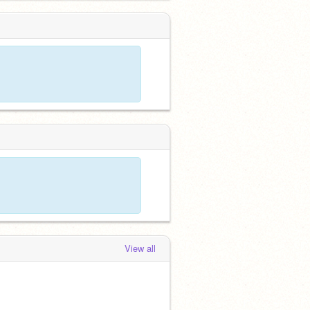
View all