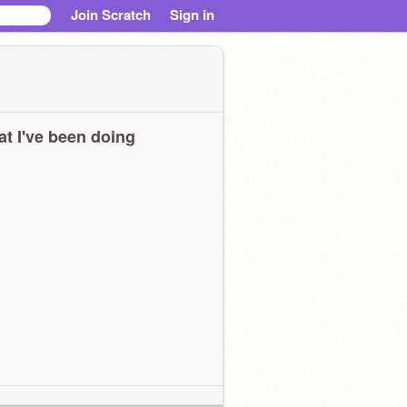
Join Scratch
Sign in
t I've been doing