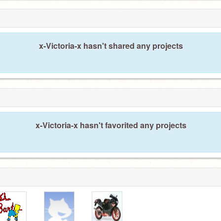
x-Victoria-x hasn't shared any projects
x-Victoria-x hasn't favorited any projects