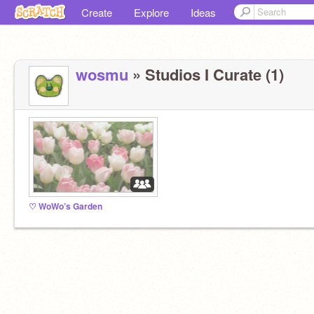
Create
Explore
Ideas
wosmu
» Studios I Curate (1)
♡ WoWo’s Garden