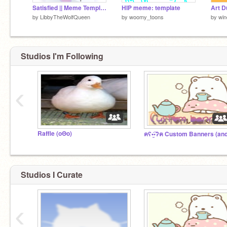
Satisfied || Meme Template
HIP meme: template
Art D
by
LibbyTheWolfQueen
by
woomy_toons
by
wi
Studios I'm Following
‹
Raffle (oΘo)
Studios I Curate
‹