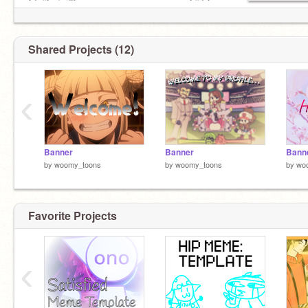
*★,°*:.☆ 78 ᴘᴀɢᴇs ᴅᴏᴏᴅʟᴇᴅ ᴏɴ ɪɴ ᴄʟᴀss :*.°★* 。
Shared Projects (12)
‹
Banner
Banner
Bann
by
woomy_toons
by
woomy_toons
by
wo
Favorite Projects
‹