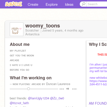
Create
Explore
Ideas
woomy_toons
Scratcher
Joined
5 years, 4 months
ago
Antarctica
About me
Why I Sc
ᴍʏ ᴘʟᴀʏʟɪsᴛ
ɢᴇᴛ ʏᴏᴜ ᴛʜᴇ ᴍᴏᴏɴ
ᴀʀᴄᴀᴅᴇ
ɪ ʜᴀᴛᴇ ᴜ ɪ ʟᴏᴠᴇ ᴜ
ʙᴇғᴏʀᴇ ʏᴏᴜ ɢᴏ
sᴏᴍᴇᴏɴᴇ ʏᴏᴜ ʟᴏᴠᴇᴅ
What I'm working on
ᴛʜɪs ᴄɪᴛʏ
ʜᴏʟᴅ ᴍᴇ ᴡʜɪʟᴇ ʏᴏᴜ ᴡᴀɪᴛ
-- ɴᴏᴡ ᴘʟᴀʏɪɴɢ: ᴀʀᴄᴀᴅᴇ ʙʏ Duncan Laurence
ᴛʀᴀɪɴ ᴡʀᴇᴄᴋ
────────⚪───────────── ◅◅⠀⏯ ⠀▻▻
im a tiny bean ;-;
best friends:
@IamUgly1234
@Zz_0w0
@itiznot_faith
AM FOUND