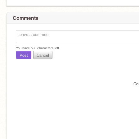
Comments
You have
500
characters left.
Post
Cancel
Co