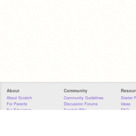
About
Community
Resour
About Scratch
Community Guidelines
Starter 
For Parents
Discussion Forums
Ideas
For Educators
Scratch Wiki
FAQ
For Developers
Statistics
Downloa
Our Team
Contact
Donors
Jobs