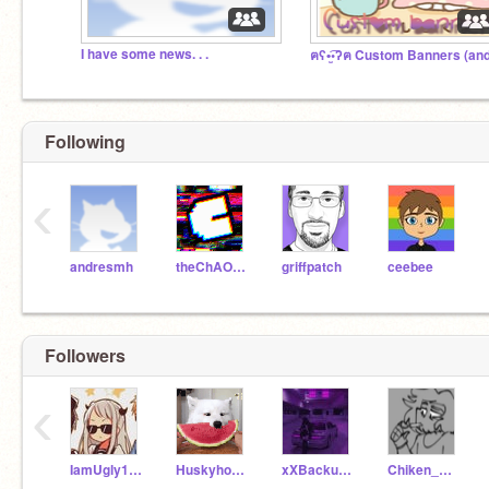
I have some news. . .
Following
‹
andresmh
theChAOTiC
griffpatch
ceebee
Followers
‹
IamUgly1234
Huskyhounda
xXBackupBerryXx
Chiken_Nuggets_Here