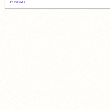
by
wooawoo