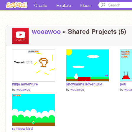
Create
Explore
Ideas
wooawoo
» Shared Projects (6)
ninja adventure
snowmans adventure
pou
by
wooawoo
by
wooawoo
by
woo
rainbow bird