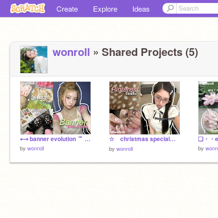
Create
Explore
Ideas
wonroll
» Shared Projects (5)
⟷ banner evolution ⺌ for you
☆ christmas special : f2u haul ౨
by
wonroll
by
wonro
by
wonroll