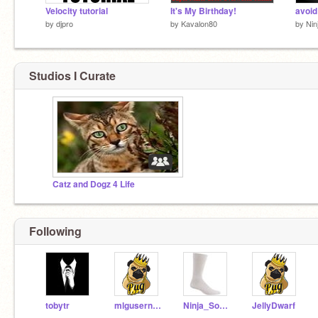
Velocity tutorial
It's My Birthday!
avoid
by
djpro
by
Kavalon80
by
Nin
Studios I Curate
Catz and Dogz 4 Life
Following
tobytr
mlgusername
Ninja_Socks
JellyDwarf