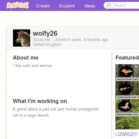
Create
Explore
Ideas
wolfy26
Scratcher
Joined
9 years, 8 months
ago
United Kingdom
About me
Featured
I like cats and wolves.
What I'm working on
A game about a part cat part human protagonist
set in a large desert.
LIZARDZ!!!