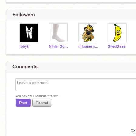
Followers
tobytr
Ninja_Socks
mlgusername
ShedBase
Comments
You have
500
characters left.
Post
Cancel
Co