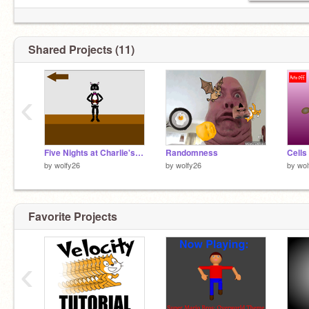
Shared Projects (11)
‹
Five Nights at Charlie's Animatronics Performing (Unfinished)
Randomness
Cells
by
wolfy26
by
wolfy26
by
wol
Favorite Projects
‹