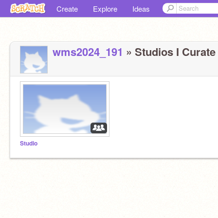
Create
Explore
Ideas
wms2024_191
» Studios I Curate 
Studio