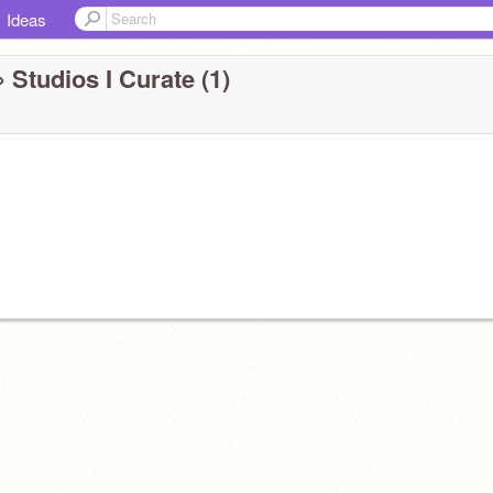
Ideas
 Studios I Curate (1)