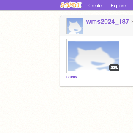
Create
Explore
wms2024_187
»
Studio