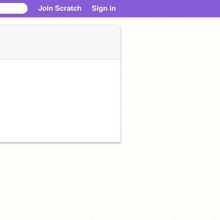
Join Scratch
Sign in