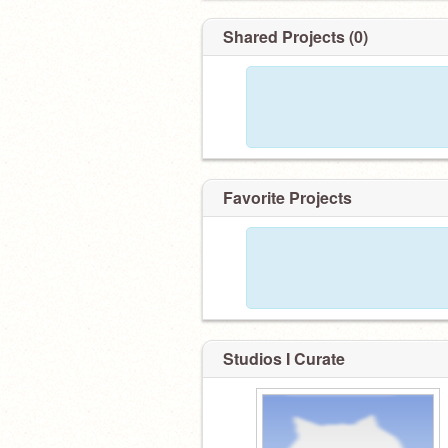
Shared Projects (0)
Favorite Projects
Studios I Curate