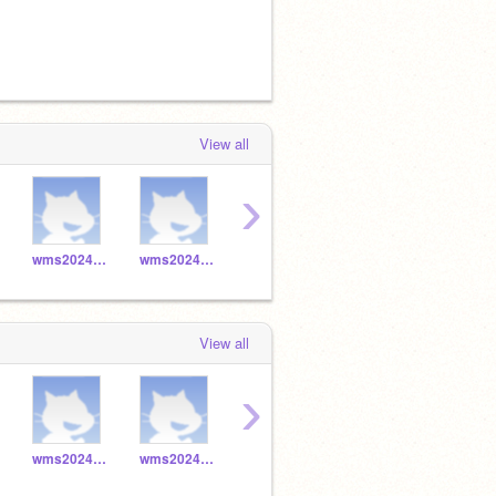
View all
›
wms2024_045
wms2024_044
wms2024_047
wms2024_046
View all
›
wms2024_045
wms2024_044
wms2024_047
wms2024_046