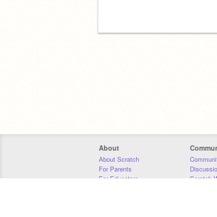
About
Commun
About Scratch
Communit
For Parents
Discussi
For Educators
Scratch W
For Developers
Statistics
Our Team
Donors