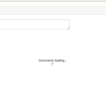
Comments loading...