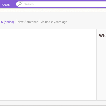
Ideas
025 (ended)
New Scratcher
Joined
2 years
ago
Wha