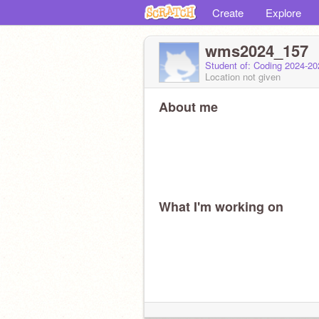
Create
Explore
wms2024_157
Student of: Coding 2024-2
Location not given
About me
What I'm working on