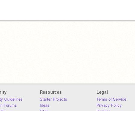
ity
Resources
Legal
y Guidelines
Starter Projects
Terms of Service
on Forums
Ideas
Privacy Policy
iki
FAQ
Cookies
Download
DMCA
Contact Us
DSA Requirements
MIT Accessibility