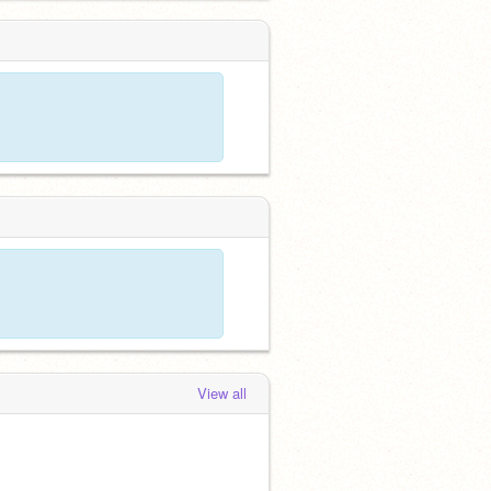
View all