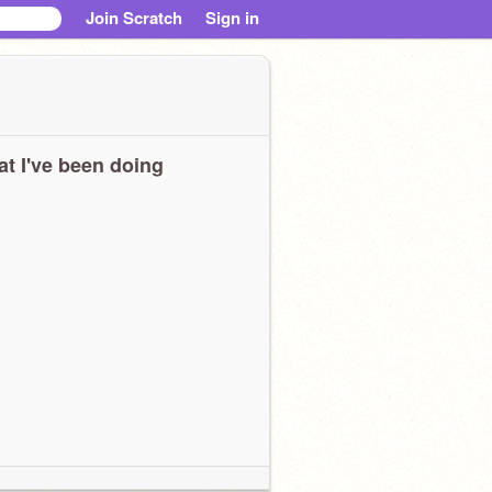
Join Scratch
Sign in
t I've been doing