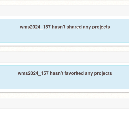
wms2024_157 hasn't shared any projects
wms2024_157 hasn't favorited any projects