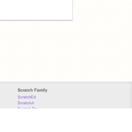
Scratch Family
ScratchEd
ScratchJr
Scratch Day
Scratch Conference
Scratch Foundation