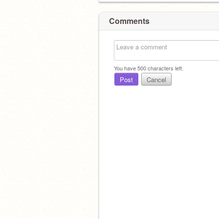
Comments
You have
500
characters left.
Post
Cancel