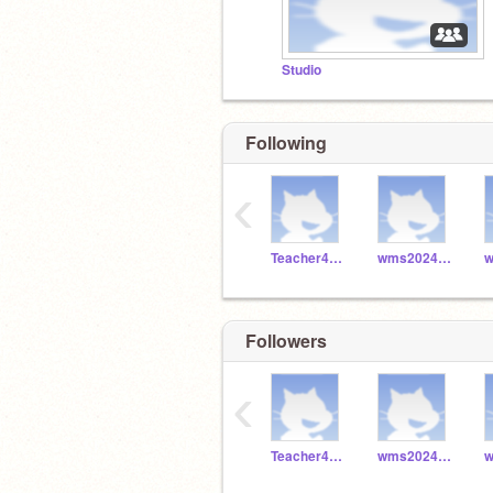
Studio
Following
‹
Teacher4829
wms2024_049
Followers
‹
Teacher4829
wms2024_049