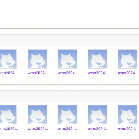
wms2024_048
wms2024_041
wms2024_040
wms2024_043
wms2024_042
wms2024_048
wms2024_041
wms2024_040
wms2024_043
wms2024_042