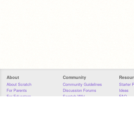
About
Community
Resour
About Scratch
Community Guidelines
Starter 
For Parents
Discussion Forums
Ideas
For Educators
Scratch Wiki
FAQ
For Developers
Statistics
Downloa
Our Team
Contact
Donors
Jobs
Donate