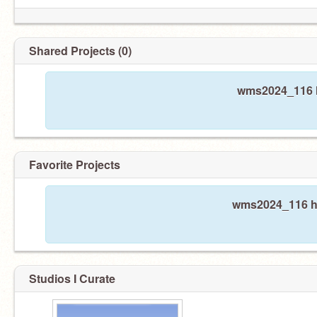
Shared Projects (0)
wms2024_116 h
Favorite Projects
wms2024_116 has
Studios I Curate