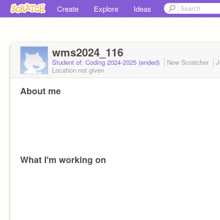
Create
Explore
Ideas
wms2024_116
Student of: Coding 2024-2025 (ended)
New Scratcher
J
Location not given
About me
What I'm working on