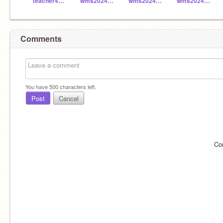
Teacher4829
wms2024_049
wms2024_048
wms2024_041
Comments
You have
500
characters left.
Post
Cancel
Co