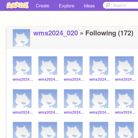
Create
Explore
Ideas
wms2024_020
» Following (172)
wms2024_183
wms2024_182
wms2024_180
wms2024_181
wms2024_187
wms2024_194
wms2024_170
wms2024_171
wms2024_177
wms2024_176