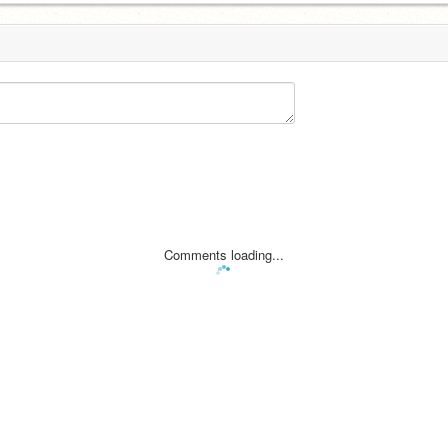
Comments loading...