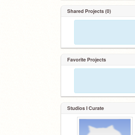
Shared Projects (0)
Favorite Projects
Studios I Curate