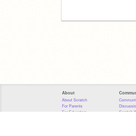
About
Commun
About Scratch
Communit
For Parents
Discussi
For Educators
Scratch W
For Developers
Statistics
Our Team
Donors