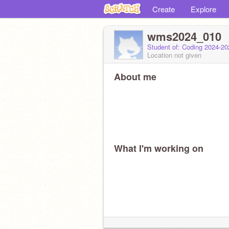
Create
Explore
wms2024_010
Student of: Coding 2024-2
Location not given
About me
What I'm working on