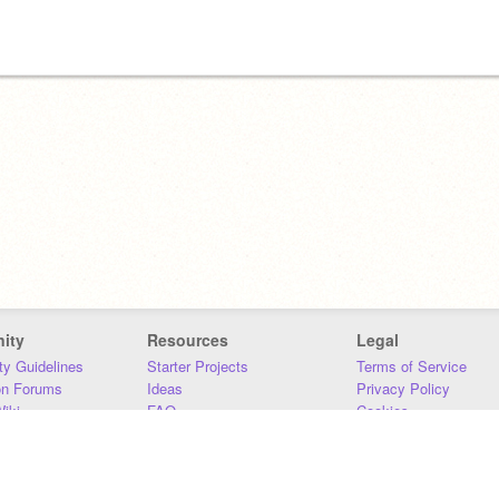
ity
Resources
Legal
y Guidelines
Starter Projects
Terms of Service
on Forums
Ideas
Privacy Policy
iki
FAQ
Cookies
Download
DMCA
Contact Us
DSA Requirements
MIT Accessibility