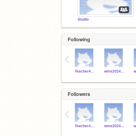
Studio
Following
‹
Teacher4829
wms2024_049
Followers
‹
Teacher4829
wms2024_049