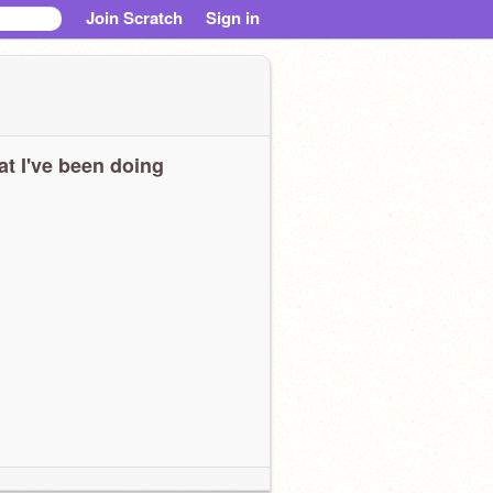
Join Scratch
Sign in
t I've been doing