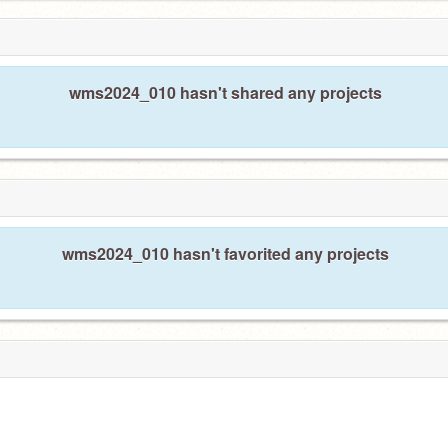
wms2024_010 hasn't shared any projects
wms2024_010 hasn't favorited any projects