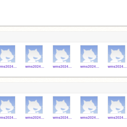
wms2024_048
wms2024_041
wms2024_040
wms2024_043
wms2024_042
wms2024_048
wms2024_041
wms2024_040
wms2024_043
wms2024_042