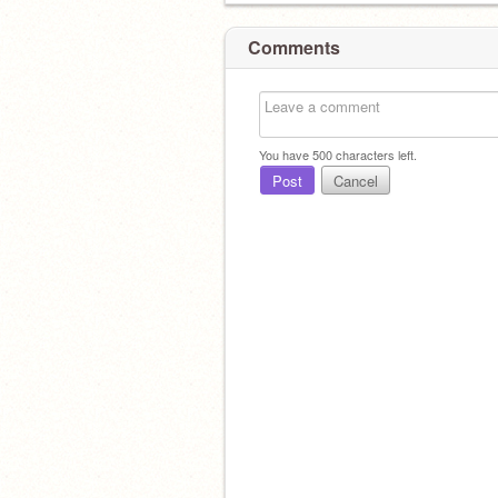
Comments
You have
500
characters left.
Post
Cancel