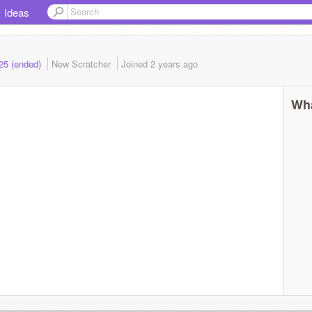
Ideas
025 (ended)
New Scratcher
Joined
2 years
ago
Wha