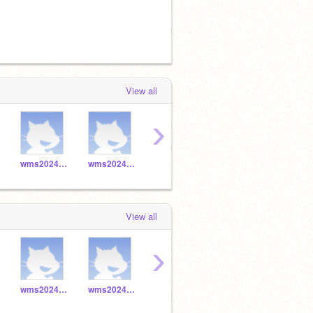
View all
›
wms2024_045
wms2024_044
wms2024_047
wms2024_046
View all
›
wms2024_045
wms2024_044
wms2024_047
wms2024_046