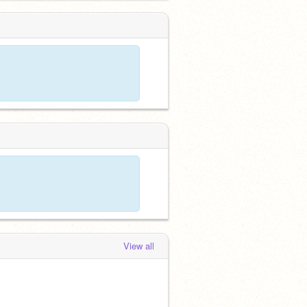
View all