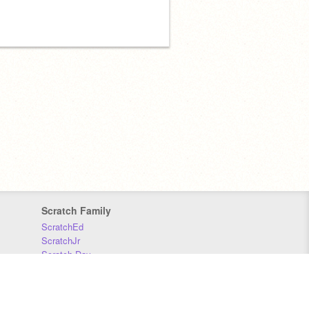
Scratch Family
ScratchEd
ScratchJr
Scratch Day
Scratch Conference
Scratch Foundation