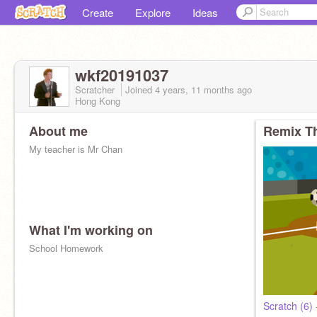
Create
Explore
Ideas
wkf20191037
Scratcher
Joined
4 years, 11 months
ago
Hong Kong
About me
Remix Th
My teacher is Mr Chan
What I'm working on
School Homework
Scratch (6)