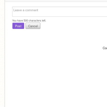
You have
500
characters left.
Post
Cancel
Co