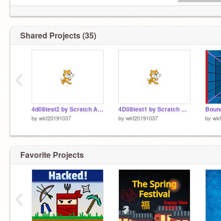
Shared Projects (35)
‹
4d08test2 by Scratch App copy
4D08test1 by Scratch App
by
wkf20191037
by
wkf20191037
by
wk
Favorite Projects
‹