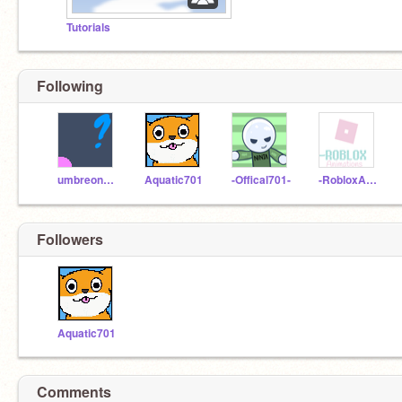
Tutorials
Following
umbreon3_4159265359
Aquatic701
-Offical701-
-RobloxAnimations
Followers
Aquatic701
Comments