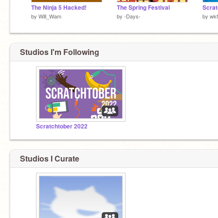
The Ninja 5 Hacked!
The Spring Festival
by
Will_Wam
by
-Days-
by
wk
Studios I'm Following
Scratchtober 2022
Studios I Curate