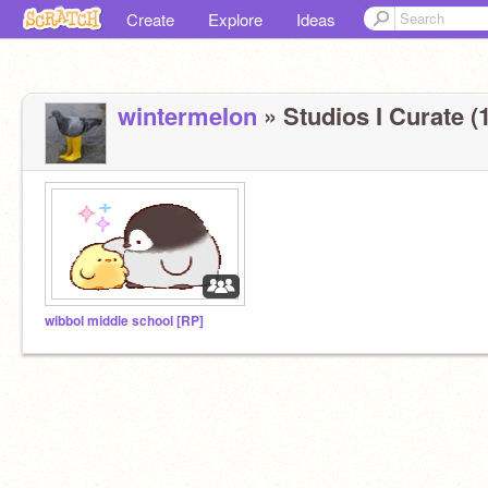
Create
Explore
Ideas
wintermeIon
» Studios I Curate (1
wibbol middle school [RP]