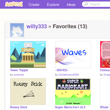
Create
Explore
Ideas
willy333
» Favorites (13)
Tower Topple
~WAVES~
by
andrewjl
by
Danielrocks2000
by
Drag
Rotaty Stick
Super Mario Kart v0.3
Whale