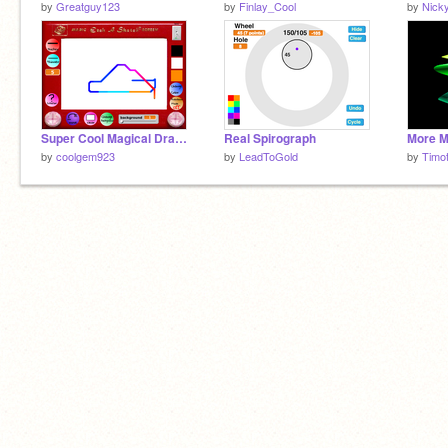
by
Greatguy123
by
Finlay_Cool
by
Nick
Super Cool Magical Drawing Screen
Real Spirograph
More M
by
coolgem923
by
LeadToGold
by
Timo