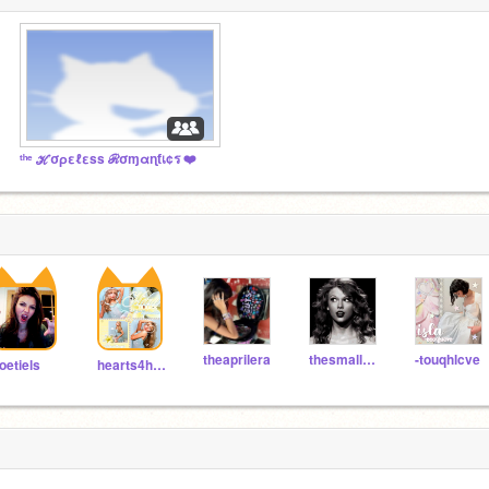
ᵗʰᵉ ℋσρεℓεss ℛσɱαɳƭเ¢ร ❤️
theaprilera
thesmallestman
-touqhlcve
oetiels
hearts4hana