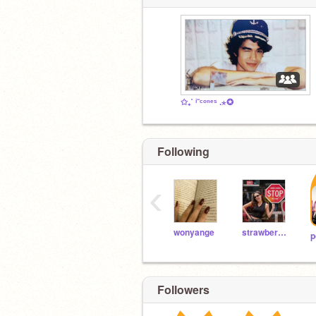
✩₊˚ ⁱ⁻ᶜᵒⁿᵉˢ .⋆✪
Following
‹
wonyange
strawberrycakeshort
p
Followers