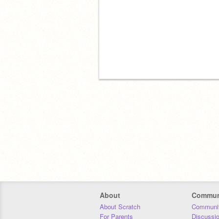
About
Commun
About Scratch
Communit
For Parents
Discussi