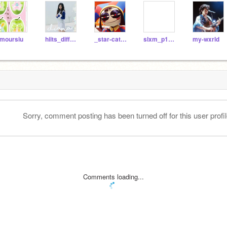
moursiu
hiits_different
_star-catcher_
slxm_p1ck1ns
my-wxrld
Sorry, comment posting has been turned off for this user profil
Comments loading...