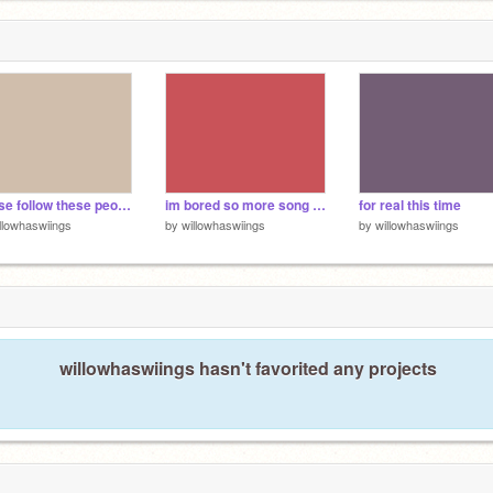
9
please follow these people i love them
im bored so more song recs
for real this time
llowhaswiings
by
willowhaswiings
by
willowhaswiings
willowhaswiings hasn't favorited any projects