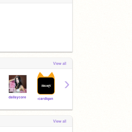
View all
›
daiisycore
-decomposed-
mouriuse
taeru
-cardiqan
View all