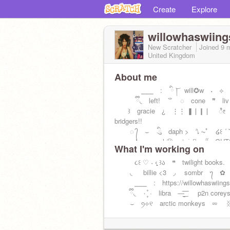
Create
Explore
willowhaswiing
New Scratcher
Joined
9 
United Kingdom
About me
⎯⎯⎯ : ིྀ ͝། will✪w ˖ ⟡ ໒ྀ
ྀི◟ left! ⺌ ◌ cone ❞ liv
꒱ gracie ¿ ⋮⋮ ❚❘❙❘ ೀ p
bridgers!!
◌ ᭄ ⌣ ིུ daph > ⭛ ⏦ﾟ ໒꒰ ´ ˘ ᐩ
‿̩͙ ♪ gen.whⓨ ☆ ࣪ .˖࣪ ⁽⁽ GU
What I'm working on
૮꒰ ♡ ˕ ‹̥̥̥ ꒱ა ❝ twilight books.
◟ billie <3 ◞ sombr ᭢ ✿
⎯⎯⎯ : https://willowhaswiings
ྀི◟ ۰ ۪۪۫۫ · libra —̳͟͞͞ p2n coreys
⌣ ꪆ⟡୧ arctic monkeys ⏔ ᛝ 