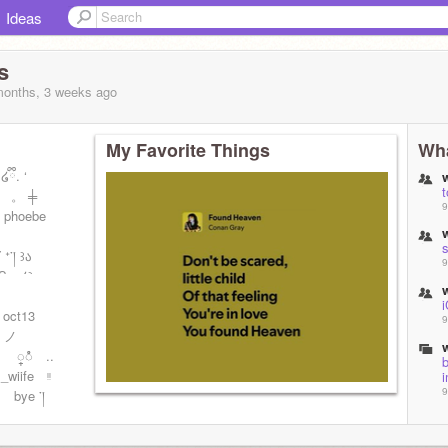
Ideas
s
months, 3 weeks
ago
My Favorite Things
Wha
ི. ‘
 。 ╪
9
hoebe
་། ꒱ა
9
TS ໒꒱ ┈
i
 oct13
9
 ノ
 ္ံံ ..
b
_wiife ᵎᵎ
i
9
bye ་།
9