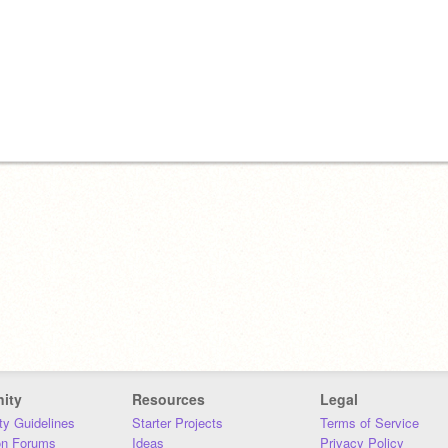
ity
Resources
Legal
y Guidelines
Starter Projects
Terms of Service
on Forums
Ideas
Privacy Policy