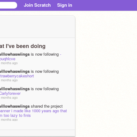
Join Scratch
Sign in
t I've been doing
willowhaswiings
is now following
-
touqhlcve
 months ago
willowhaswiings
is now following
strawberrycakeshort
 months ago
willowhaswiings
is now following
Carlyforever
 months ago
willowhaswiings
shared the project
anner i made like 1000 years ago that
m too lazy to finis
 months ago
willowhaswiings
loved
halloween
costume rev!!
 months, 1 week ago