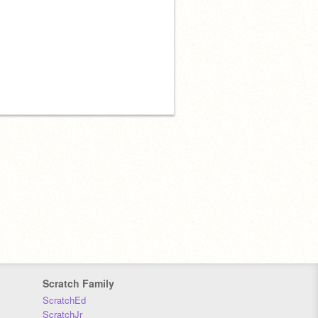
Scratch Family
ScratchEd
ScratchJr