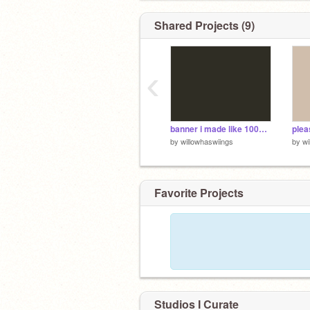
Shared Projects (9)
‹
banner i made like 1000 years ago that im too lazy to finish
by
willowhaswiings
by
wi
Favorite Projects
Studios I Curate