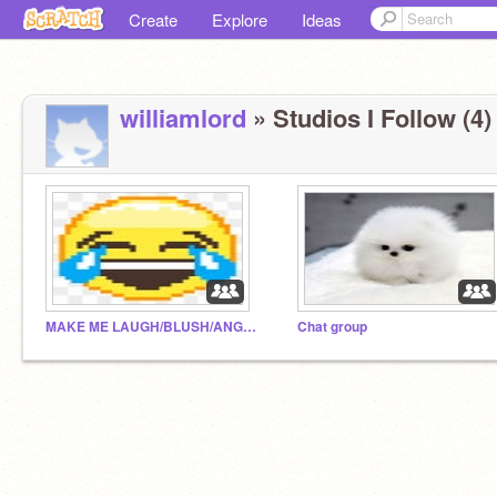
Create
Explore
Ideas
williamlord
» Studios I Follow (4)
MAKE ME LAUGH/BLUSH/ANGRY/CRINGE!!!!!!!!
Chat group