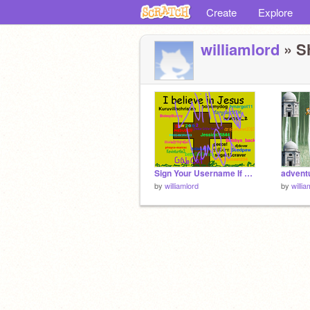
Create
Explore
williamlord
» Sh
Sign Your Username If You Believe In Jesus remix remix
adventu
by
williamlord
by
willia