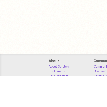
About
Commun
About Scratch
Communit
For Parents
Discussi
For Educators
Scratch W
For Developers
Statistics
Our Team
Donors
Jobs
Donate