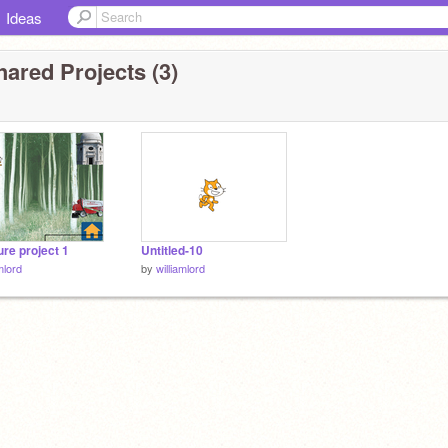
Ideas
ared Projects (3)
re project 1
Untitled-10
mlord
by
williamlord