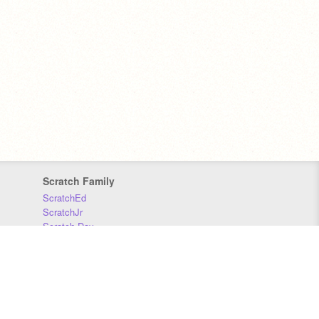
Scratch Family
ScratchEd
ScratchJr
Scratch Day
Scratch Conference
Scratch Foundation