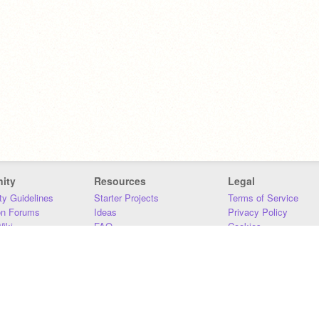
ity
Resources
Legal
y Guidelines
Starter Projects
Terms of Service
on Forums
Ideas
Privacy Policy
iki
FAQ
Cookies
Download
DMCA
Contact Us
DSA Requirements
MIT Accessibility