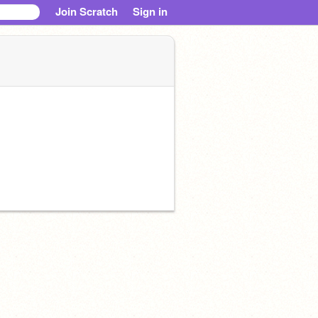
Join Scratch
Sign in