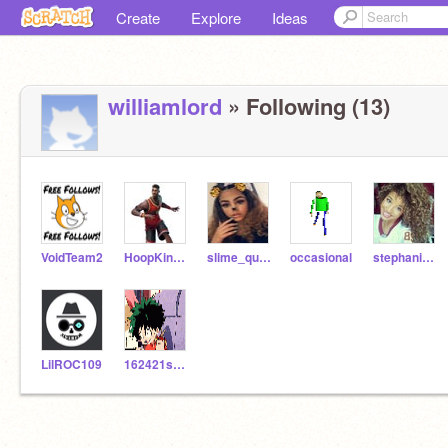
Create
Explore
Ideas
williamlord
» Following (13)
VoidTeam2
HoopKing23
slime_queen_addy
occasional
stephanimelgar22
LilROC109
162421sysd4