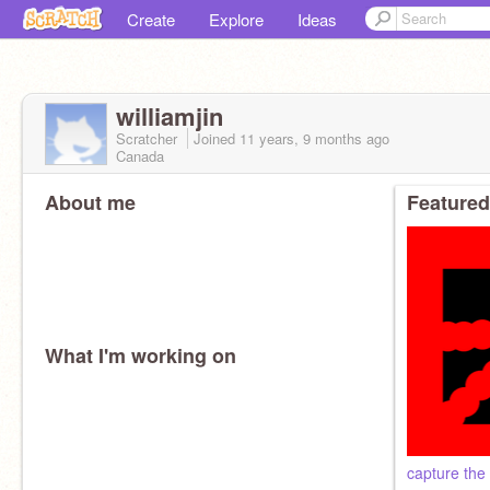
Create
Explore
Ideas
williamjin
Scratcher
Joined
11 years, 9 months
ago
Canada
About me
Featured
What I'm working on
capture the 