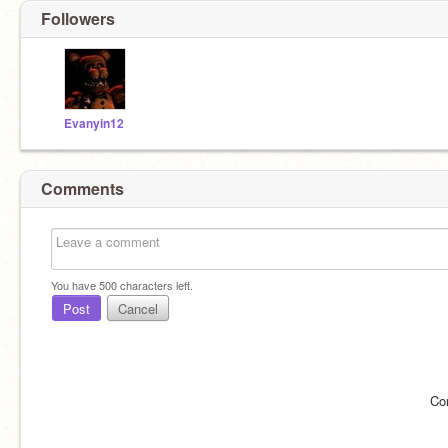
Followers
Evanyin12
Comments
You have
500
characters left.
Post
Cancel
Co