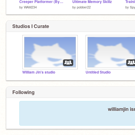
Creeper Platformer (By William J)
Ultimate Memory Skillz
by
WAM234
by
pobber22
by
Spy
Studios I Curate
William Jin's studio
Untitled Studio
Following
williamjin i