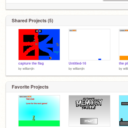
Shared Projects (5)
capture the flag
Untitled-16
by
williamjin
by
williamjin
by
will
Favorite Projects