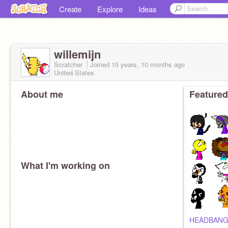
Create
Explore
Ideas
willemijn
Scratcher
Joined
15 years, 10 months
ago
United States
About me
Featured
What I'm working on
HEADBANG