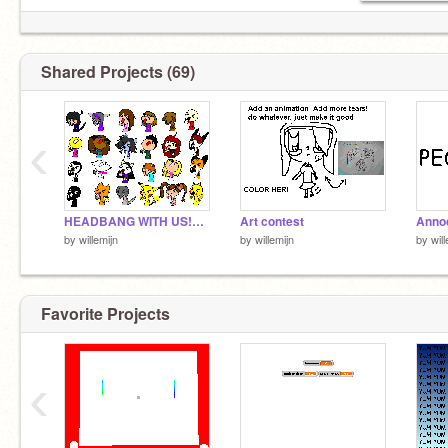
Shared Projects (69)
‹
HEADBANG WITH US!REMIX
Art contest
Anno
by
willemijn
by
willemijn
by
wil
Favorite Projects
‹