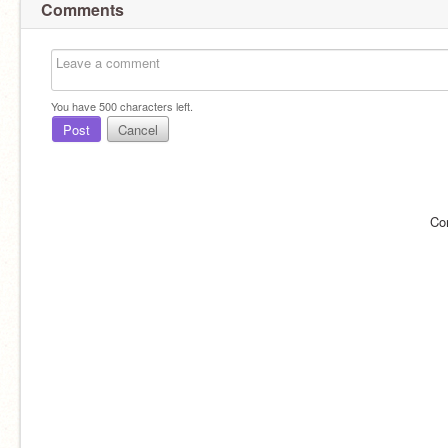
Comments
You have
500
characters left.
Post
Cancel
Co