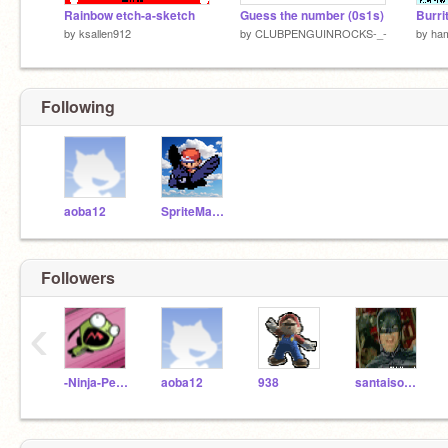
Rainbow etch-a-sketch
Guess the number (0s1s)
Burri
by
ksallen912
by
CLUBPENGUINROCKS-_-
by
ha
Following
aoba12
SpriteMaster
Followers
‹
-Ninja-Penguin-
aoba12
938
santaisonfacebook