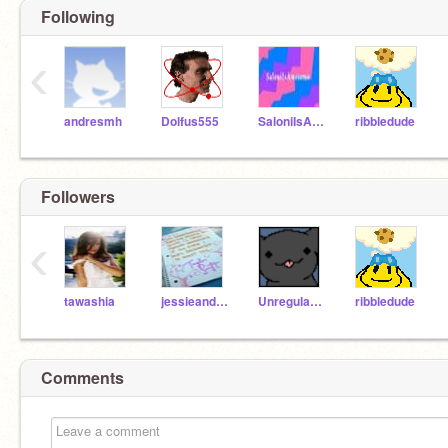
Following
‹
andresmh
Dolfus555
SaloniIsAwesome
ribbledude
Followers
‹
tawashia
jessieandfall
Unregular514
ribbledude
Comments