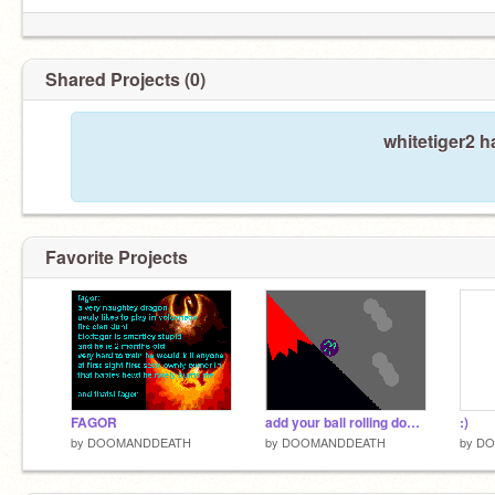
Shared Projects (0)
whitetiger2 h
Favorite Projects
FAGOR
add your ball rolling down 2!
:)
by
DOOMANDDEATH
by
DOOMANDDEATH
by
DO