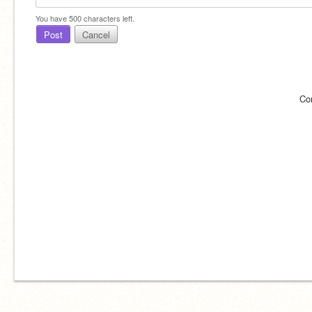
You have
500
characters left.
Post
Cancel
Co