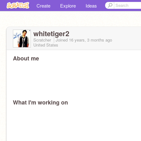
Create
Explore
Ideas
whitetiger2
Scratcher
Joined
16 years, 3 months
ago
United States
About me
What I'm working on