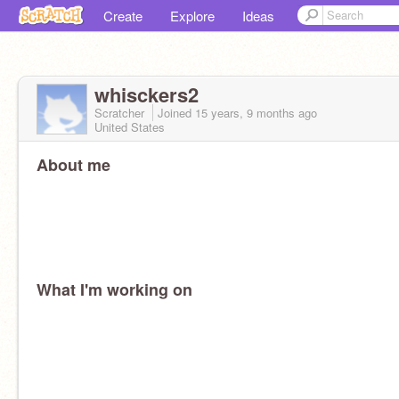
Create
Explore
Ideas
whisckers2
Scratcher
Joined
15 years, 9 months
ago
United States
About me
What I'm working on