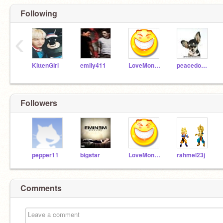
Following
‹
KittenGirl
emily411
LoveMonkey
peacedoggy
Followers
pepper11
bigstar
LoveMonkey
rahmel23j
Comments