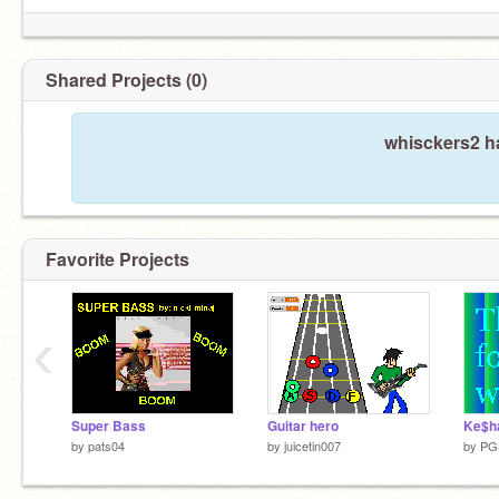
Shared Projects (0)
whisckers2 ha
Favorite Projects
‹
Super Bass
Guitar hero
Ke$h
by
pats04
by
juicetin007
by
PG