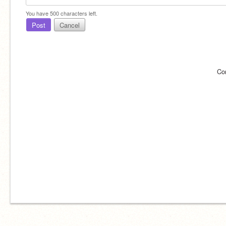
You have
500
characters left.
Post
Cancel
Co