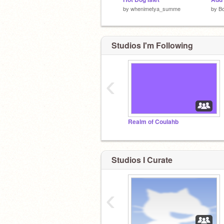
by
whenimetya_summe
by
B
Studios I'm Following
‹
Realm of Coulahb
Studios I Curate
‹