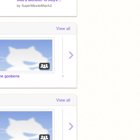
by
SuperMissleAttack2
by
canny333
by
cann
View all
›
he goobens
Creators of the Pawns
View all
›