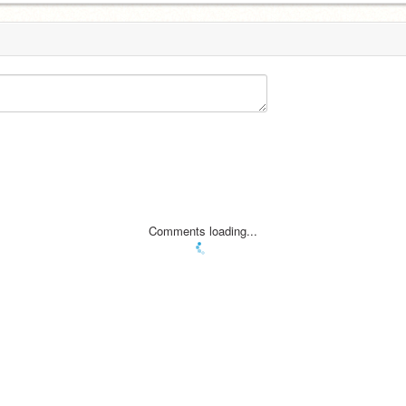
Comments loading...