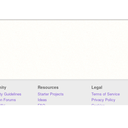
ity
Resources
Legal
y Guidelines
Starter Projects
Terms of Service
on Forums
Ideas
Privacy Policy
iki
FAQ
Cookies
Download
DMCA
Contact Us
DSA Requirements
MIT Accessibility