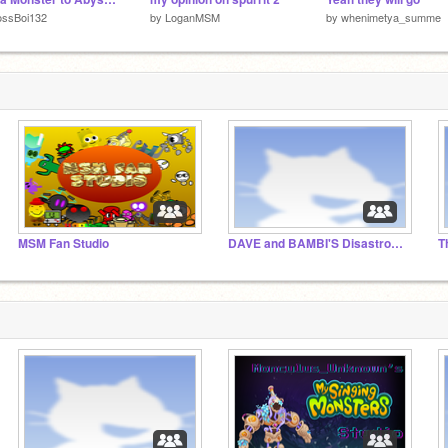
ossBoi132
by
LoganMSM
by
whenimetya_summe
MSM Fan Studio
DAVE and BAMBI'S Disastrous, Apocalyptic Battle
T