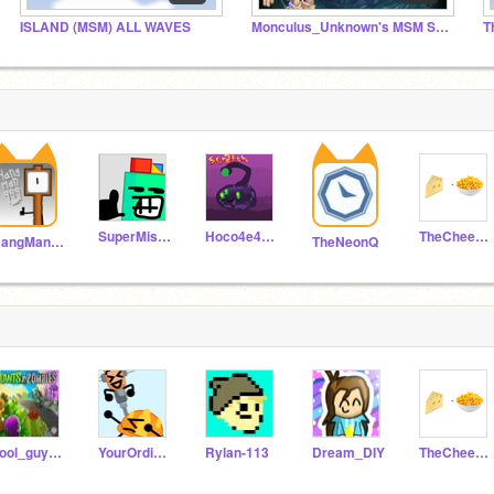
ISLAND (MSM) ALL WAVES
Monculus_Unknown's MSM Studio
T
SuperMissleAttack2
Hoco4e4e4un4ik
TheCheeseAndMac
HangMan999
TheNeonQ
cool_guy7890
YourOrdinaryDev1
Rylan-113
Dream_DIY
TheCheeseAndMac