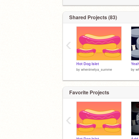
Shared Projects (83)
‹
Hot Dog Islet
Yeah
by
whenimetya_summe
by
w
Favorite Projects
‹
Hot Dog Islet