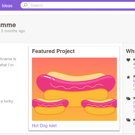
Ideas
umme
, 5 months
ago
Featured Project
Wha
ckname is
a
what I’m
4
b
(
4
a lucky
2
Hot Dog Islet
2