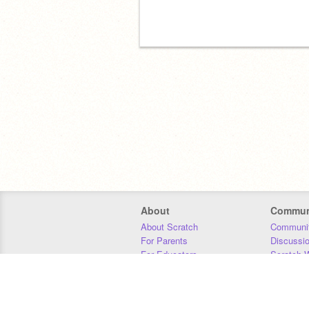
About
Commun
About Scratch
Communit
For Parents
Discussi
For Educators
Scratch W
For Developers
Statistics
Our Team
Donors