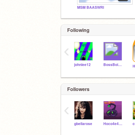
MSM BAASWRI
Following
‹
johnlee12
BossBoi132
Followers
‹
gbellarose
Hoco4e4e4un4ik