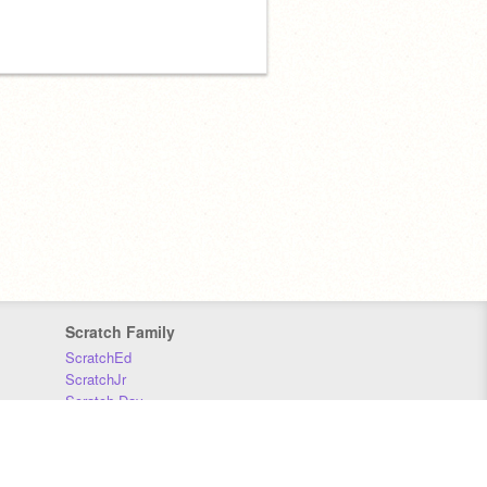
Scratch Family
ScratchEd
ScratchJr
Scratch Day
Scratch Conference
Scratch Foundation