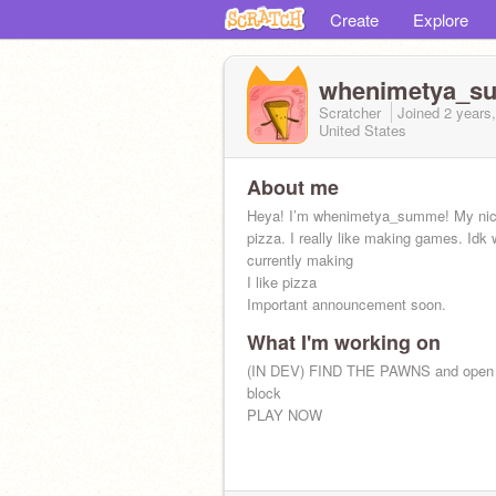
Create
Explore
whenimetya_s
Scratcher
Joined
2 years
United States
About me
Heya! I’m whenimetya_summe! My ni
pizza. I really like making games. Idk 
currently making
I like pizza
Important announcement soon.
What I'm working on
(IN DEV) FIND THE PAWNS and open 
block
PLAY NOW