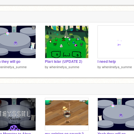
2
2
 they will go
Plart Islar (UPDATE 2)
I need help
henimetya_summe
by
whenimetya_summe
by
whenimetya_summe
Add a Monster to Abyssal Ruins / Wave 3
my opinion on spurrit 2
Yeah they will go