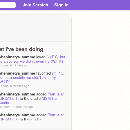
Join Scratch
Sign in
t I've been doing
whenimetya_summe
loved
(7) P.C. but
s a society we didn’t even try (W.I.P.)
 hours, 6 minutes ago
whenimetya_summe
favorited
(7) P.C.
ut as a society we didn’t even try
W.I.P.)
 hours, 6 minutes ago
whenimetya_summe
added
Plart Islar
(UPDATE 3)
to the studio
MSM Fan
Studio
0 hours, 43 minutes ago
whenimetya_summe
added
Plart Islar
(UPDATE 3)
to the studio
the_player12345678 Studio
0 hours, 43 minutes ago