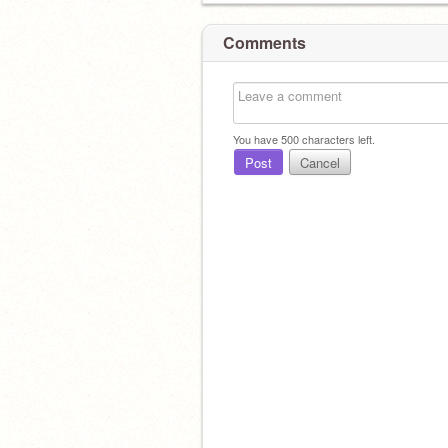
Comments
You have
500
characters left.
Post
Cancel