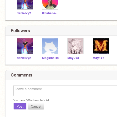
danielxy2
Khabane-Khaby-Lame
Followers
danielxy2
Magicbellla
May2xa
May1xa
Comments
You have
500
characters left.
Post
Cancel