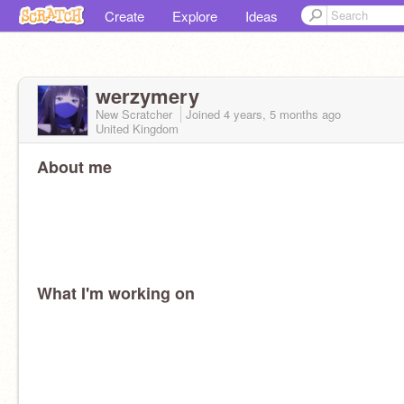
Create
Explore
Ideas
werzymery
New Scratcher
Joined
4 years, 5 months
ago
United Kingdom
About me
What I'm working on