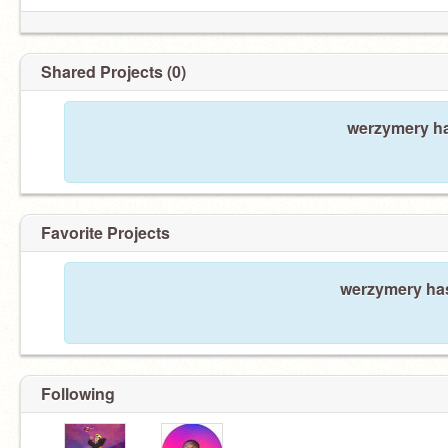
Shared Projects (0)
werzymery ha
Favorite Projects
werzymery has
Following