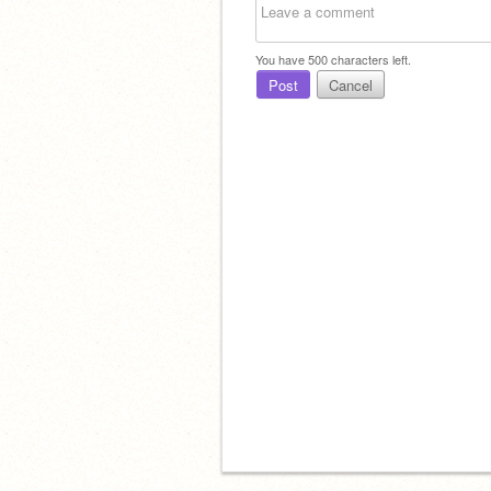
You have
500
characters left.
Post
Cancel