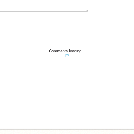
Comments loading...