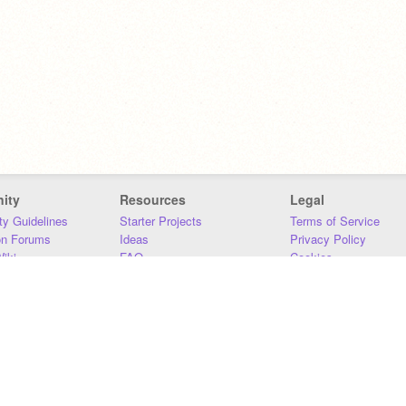
ity
Resources
Legal
y Guidelines
Starter Projects
Terms of Service
on Forums
Ideas
Privacy Policy
iki
FAQ
Cookies
Download
DMCA
Contact Us
DSA Requirements
MIT Accessibility