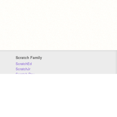
Scratch Family
ScratchEd
ScratchJr
Scratch Day
Scratch Conference
Scratch Foundation