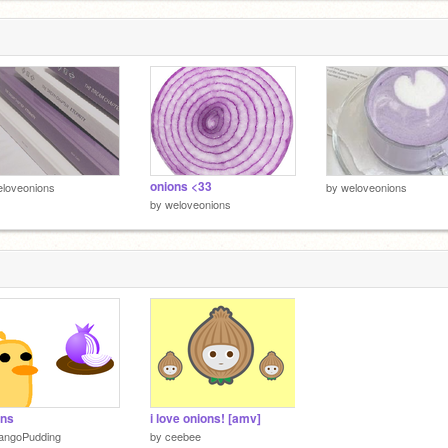
onions <33
loveonions
by
weloveonions
by
weloveonions
ons
i love onions! [amv]
angoPudding
by
ceebee