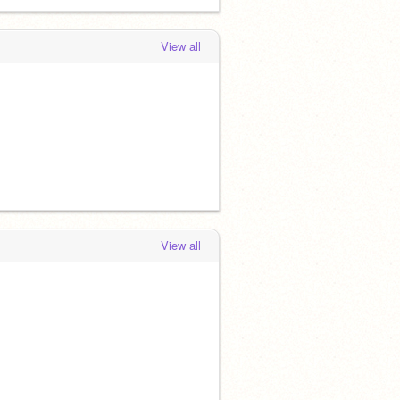
View all
View all