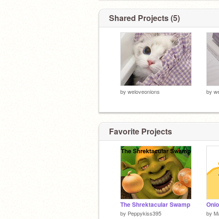
Shared Projects (5)
by
weloveonions
by
we
Favorite Projects
The Shrektacular Swamp
Oni
by
Peppykiss395
by
M