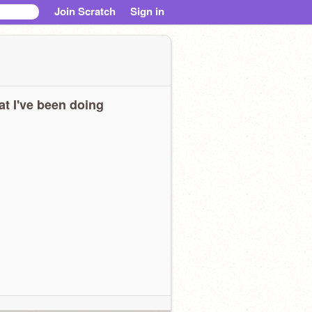
Join Scratch
Sign in
t I've been doing